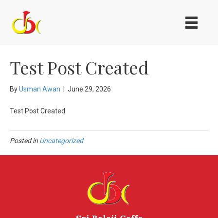
Test Post Created
By
Usman Awan
|
June 29, 2026
Test Post Created
Posted in
Uncategorized