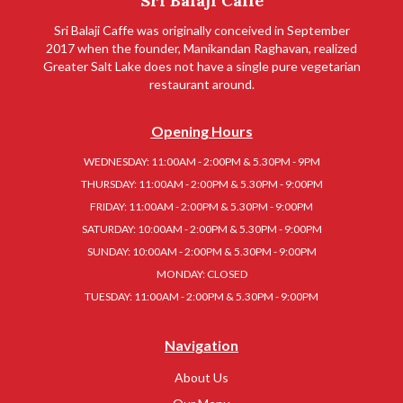
Sri Balaji Caffe
Sri Balaji Caffe was originally conceived in September
2017 when the founder, Manikandan Raghavan, realized
Greater Salt Lake does not have a single pure vegetarian
restaurant around.
Opening Hours
WEDNESDAY: 11:00AM - 2:00PM & 5.30PM - 9PM
THURSDAY: 11:00AM - 2:00PM & 5.30PM - 9:00PM
FRIDAY: 11:00AM - 2:00PM & 5.30PM - 9:00PM
SATURDAY: 10:00AM - 2:00PM & 5.30PM - 9:00PM
SUNDAY: 10:00AM - 2:00PM & 5.30PM - 9:00PM
MONDAY: CLOSED
TUESDAY: 11:00AM - 2:00PM & 5.30PM - 9:00PM
Navigation
About Us