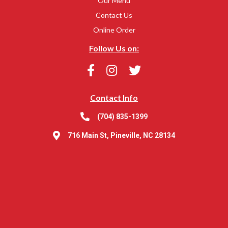
Our Menu
Contact Us
Online Order
Follow Us on:
Contact Info
(704) 835-1399
716 Main St, Pineville, NC 28134