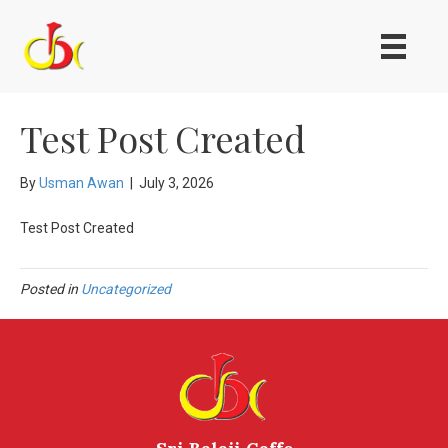
Test Post Created
By
Usman Awan
|
July 3, 2026
Test Post Created
Posted in
Uncategorized