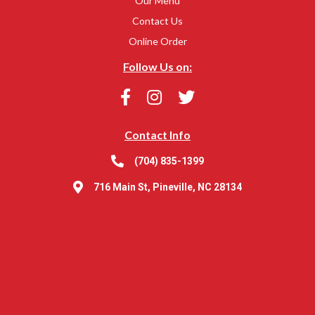
Our Menu
Contact Us
Online Order
Follow Us on:
Contact Info
(704) 835-1399
716 Main St, Pineville, NC 28134