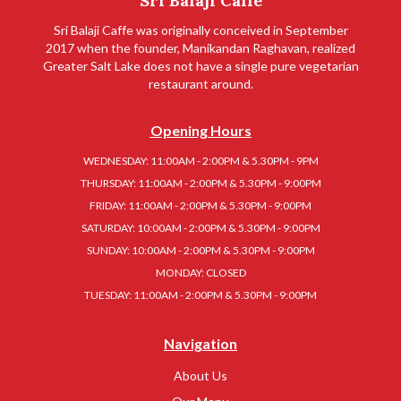
Sri Balaji Caffe
Sri Balaji Caffe was originally conceived in September
2017 when the founder, Manikandan Raghavan, realized
Greater Salt Lake does not have a single pure vegetarian
restaurant around.
Opening Hours
WEDNESDAY: 11:00AM - 2:00PM & 5.30PM - 9PM
THURSDAY: 11:00AM - 2:00PM & 5.30PM - 9:00PM
FRIDAY: 11:00AM - 2:00PM & 5.30PM - 9:00PM
SATURDAY: 10:00AM - 2:00PM & 5.30PM - 9:00PM
SUNDAY: 10:00AM - 2:00PM & 5.30PM - 9:00PM
MONDAY: CLOSED
TUESDAY: 11:00AM - 2:00PM & 5.30PM - 9:00PM
Navigation
About Us