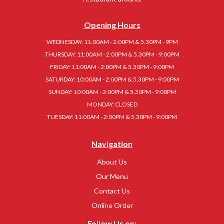
Opening Hours
WEDNESDAY: 11:00AM - 2:00PM & 5.30PM - 9PM
THURSDAY: 11:00AM - 2:00PM & 5.30PM - 9:00PM
FRIDAY: 11:00AM - 2:00PM & 5.30PM - 9:00PM
SATURDAY: 10:00AM - 2:00PM & 5.30PM - 9:00PM
SUNDAY: 10:00AM - 2:00PM & 5.30PM - 9:00PM
MONDAY: CLOSED
TUESDAY: 11:00AM - 2:00PM & 5.30PM - 9:00PM
Navigation
About Us
Our Menu
Contact Us
Online Order
Follow Us on: