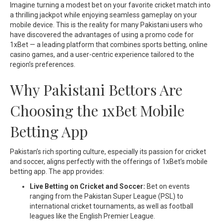
Imagine turning a modest bet on your favorite cricket match into
a thrilling jackpot while enjoying seamless gameplay on your
mobile device. This is the reality for many Pakistani users who
have discovered the advantages of using a promo code for
1xBet — a leading platform that combines sports betting, online
casino games, and a user-centric experience tailored to the
region’s preferences.
Why Pakistani Bettors Are
Choosing the 1xBet Mobile
Betting App
Pakistan’s rich sporting culture, especially its passion for cricket
and soccer, aligns perfectly with the offerings of 1xBet’s mobile
betting app. The app provides:
Live Betting on Cricket and Soccer:
Bet on events
ranging from the Pakistan Super League (PSL) to
international cricket tournaments, as well as football
leagues like the English Premier League.