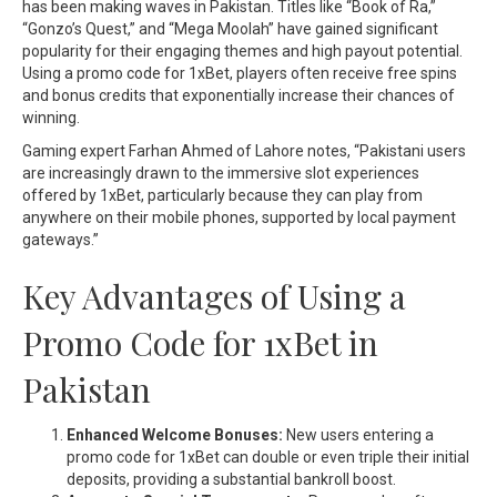
has been making waves in Pakistan. Titles like “Book of Ra,”
“Gonzo’s Quest,” and “Mega Moolah” have gained significant
popularity for their engaging themes and high payout potential.
Using a promo code for 1xBet, players often receive free spins
and bonus credits that exponentially increase their chances of
winning.
Gaming expert Farhan Ahmed of Lahore notes, “Pakistani users
are increasingly drawn to the immersive slot experiences
offered by 1xBet, particularly because they can play from
anywhere on their mobile phones, supported by local payment
gateways.”
Key Advantages of Using a
Promo Code for 1xBet in
Pakistan
Enhanced Welcome Bonuses:
New users entering a
promo code for 1xBet can double or even triple their initial
deposits, providing a substantial bankroll boost.