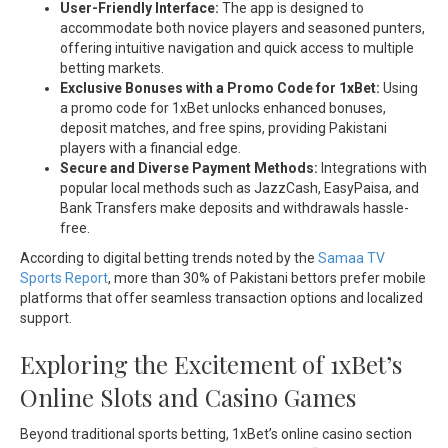
User-Friendly Interface:
The app is designed to
accommodate both novice players and seasoned punters,
offering intuitive navigation and quick access to multiple
betting markets.
Exclusive Bonuses with a Promo Code for 1xBet:
Using
a promo code for 1xBet unlocks enhanced bonuses,
deposit matches, and free spins, providing Pakistani
players with a financial edge.
Secure and Diverse Payment Methods:
Integrations with
popular local methods such as JazzCash, EasyPaisa, and
Bank Transfers make deposits and withdrawals hassle-
free.
According to digital betting trends noted by the
Samaa TV
Sports Report
, more than 30% of Pakistani bettors prefer mobile
platforms that offer seamless transaction options and localized
support.
Exploring the Excitement of 1xBet’s
Online Slots and Casino Games
Beyond traditional sports betting, 1xBet’s online casino section