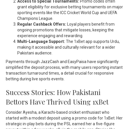
Access to Special Tournaments:
Promo codes often
grant eligibility for exclusive betting tournaments on major
sporting events like the ICC Cricket World Cup and UEFA
Champions League.
Regular Cashback Offers:
Loyal players benefit from
ongoing promotions that mitigate losses, keeping the
experience engaging and rewarding.
Multi-Language Support:
The 1xBet app supports Urdu,
making it accessible and culturally relevant for a wider
Pakistani audience.
Payments through JazzCash and EasyPaisa have significantly
simplified the deposit process, with many users reporting instant
transaction turnaround times, a detail crucial for responsive
betting during live sports events.
Success Stories: How Pakistani
Bettors Have Thrived Using 1xBet
Consider Ayesha, a Karachi-based cricket enthusiast who
started with a modest deposit using a promo code for 1xBet. Her
strategic in-play bets during the PSL earned her a five-figure