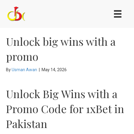
Unlock big wins with a
promo
By
Usman Awan
|
May 14, 2026
Unlock Big Wins with a
Promo Code for 1xBet in
Pakistan