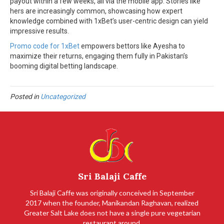
payout within a few weeks, all via the mobile app. Stories like
hers are increasingly common, showcasing how expert
knowledge combined with 1xBet’s user-centric design can yield
impressive results.
Promo code for 1xBet
empowers bettors like Ayesha to
maximize their returns, engaging them fully in Pakistan’s
booming digital betting landscape.
Posted in
Uncategorized
Sri Balaji Caffe
Sri Balaji Caffe was originally conceived in September
2017 when the founder, Manikandan Raghavan, realized
Greater Salt Lake does not have a single pure vegetarian
restaurant around.