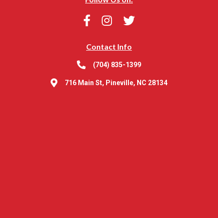
Contact Info
(704) 835-1399
716 Main St, Pineville, NC 28134