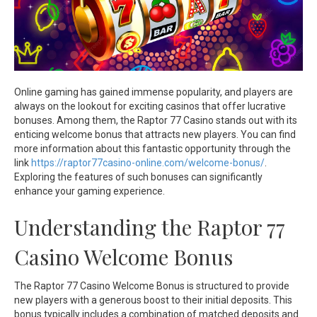
Online gaming has gained immense popularity, and players are
always on the lookout for exciting casinos that offer lucrative
bonuses. Among them, the Raptor 77 Casino stands out with its
enticing welcome bonus that attracts new players. You can find
more information about this fantastic opportunity through the
link
https://raptor77casino-online.com/welcome-bonus/
.
Exploring the features of such bonuses can significantly
enhance your gaming experience.
Understanding the Raptor 77
Casino Welcome Bonus
The Raptor 77 Casino Welcome Bonus is structured to provide
new players with a generous boost to their initial deposits. This
bonus typically includes a combination of matched deposits and