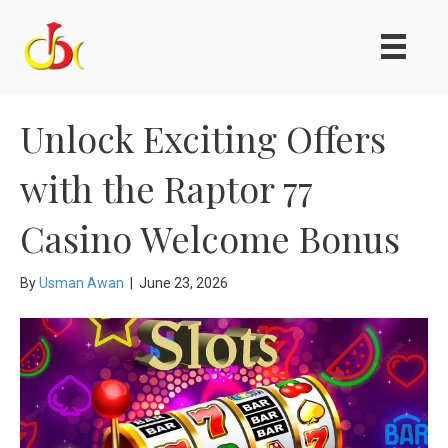
Unlock Exciting Offers
with the Raptor 77
Casino Welcome Bonus
By
Usman Awan
|
June 23, 2026