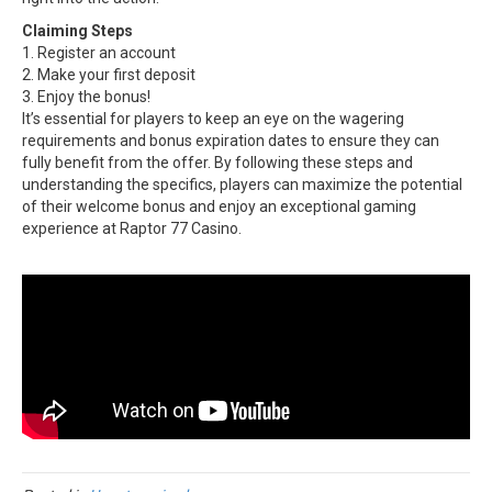
Claiming Steps
1. Register an account
2. Make your first deposit
3. Enjoy the bonus!
It’s essential for players to keep an eye on the wagering
requirements and bonus expiration dates to ensure they can
fully benefit from the offer. By following these steps and
understanding the specifics, players can maximize the potential
of their welcome bonus and enjoy an exceptional gaming
experience at Raptor 77 Casino.