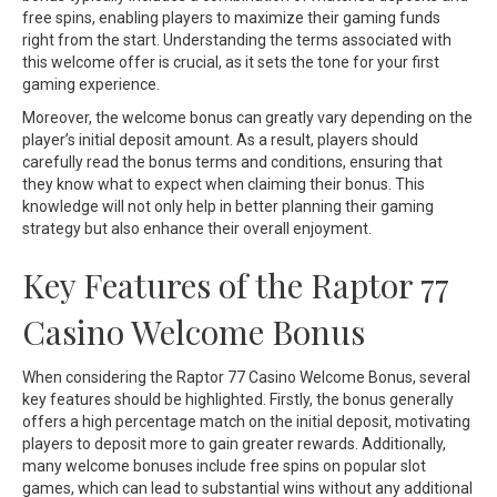
free spins, enabling players to maximize their gaming funds
right from the start. Understanding the terms associated with
this welcome offer is crucial, as it sets the tone for your first
gaming experience.
Moreover, the welcome bonus can greatly vary depending on the
player’s initial deposit amount. As a result, players should
carefully read the bonus terms and conditions, ensuring that
they know what to expect when claiming their bonus. This
knowledge will not only help in better planning their gaming
strategy but also enhance their overall enjoyment.
Key Features of the Raptor 77
Casino Welcome Bonus
When considering the Raptor 77 Casino Welcome Bonus, several
key features should be highlighted. Firstly, the bonus generally
offers a high percentage match on the initial deposit, motivating
players to deposit more to gain greater rewards. Additionally,
many welcome bonuses include free spins on popular slot
games, which can lead to substantial wins without any additional