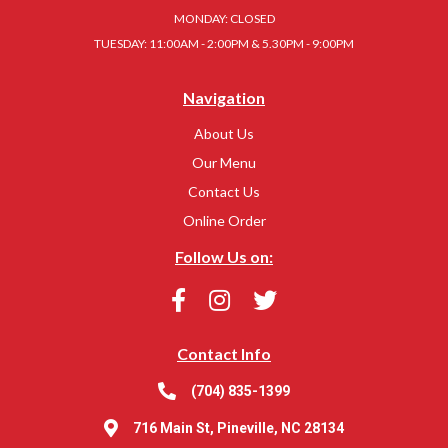
MONDAY: CLOSED
TUESDAY: 11:00AM - 2:00PM & 5.30PM - 9:00PM
Navigation
About Us
Our Menu
Contact Us
Online Order
Follow Us on:
Contact Info
(704) 835-1399
716 Main St, Pineville, NC 28134