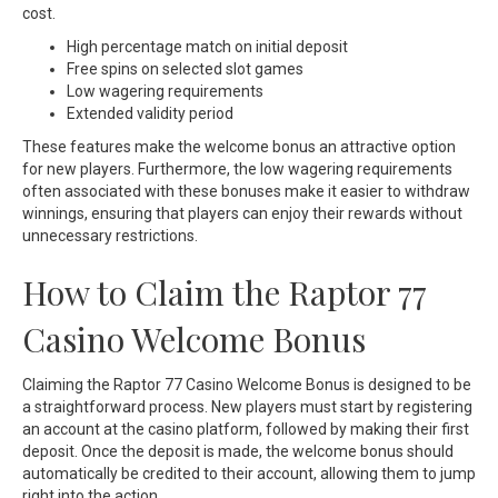
cost.
High percentage match on initial deposit
Free spins on selected slot games
Low wagering requirements
Extended validity period
These features make the welcome bonus an attractive option
for new players. Furthermore, the low wagering requirements
often associated with these bonuses make it easier to withdraw
winnings, ensuring that players can enjoy their rewards without
unnecessary restrictions.
How to Claim the Raptor 77
Casino Welcome Bonus
Claiming the Raptor 77 Casino Welcome Bonus is designed to be
a straightforward process. New players must start by registering
an account at the casino platform, followed by making their first
deposit. Once the deposit is made, the welcome bonus should
automatically be credited to their account, allowing them to jump
right into the action.