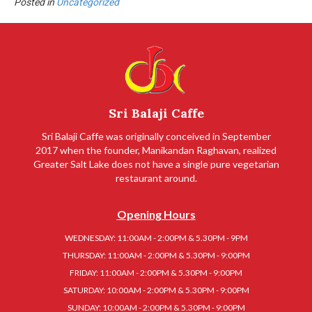
Posted in
Uncategorized
Sri Balaji Caffe
Sri Balaji Caffe was originally conceived in September
2017 when the founder, Manikandan Raghavan, realized
Greater Salt Lake does not have a single pure vegetarian
restaurant around.
Opening Hours
WEDNESDAY: 11:00AM - 2:00PM & 5.30PM - 9PM
THURSDAY: 11:00AM - 2:00PM & 5.30PM - 9:00PM
FRIDAY: 11:00AM - 2:00PM & 5.30PM - 9:00PM
SATURDAY: 10:00AM - 2:00PM & 5.30PM - 9:00PM
SUNDAY: 10:00AM - 2:00PM & 5.30PM - 9:00PM