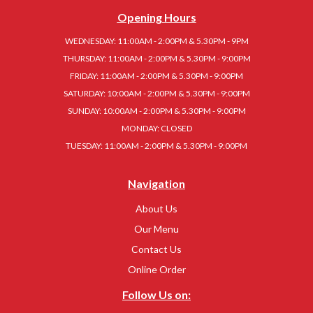
Opening Hours
WEDNESDAY: 11:00AM - 2:00PM & 5.30PM - 9PM
THURSDAY: 11:00AM - 2:00PM & 5.30PM - 9:00PM
FRIDAY: 11:00AM - 2:00PM & 5.30PM - 9:00PM
SATURDAY: 10:00AM - 2:00PM & 5.30PM - 9:00PM
SUNDAY: 10:00AM - 2:00PM & 5.30PM - 9:00PM
MONDAY: CLOSED
TUESDAY: 11:00AM - 2:00PM & 5.30PM - 9:00PM
Navigation
About Us
Our Menu
Contact Us
Online Order
Follow Us on: