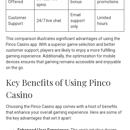
Offered
bonus
promotions
spins
Email
Customer
Limited
24/7 live chat
support
Support
hours
only
This comparison illustrates significant advantages of using the
Pinco Casino app. With a superior game selection and better
customer support, players are likely to enjoy a more fulfilling
gaming experience. Additionally, the optimization for mobile
devices ensures that gaming remains accessible and enjoyable
on the go.
Key Benefits of Using Pinco
Casino
Choosing the Pinco Casino app comes with a host of benefits
that enhance your overall gaming experience. Here are some of
the key advantages that set it apart: