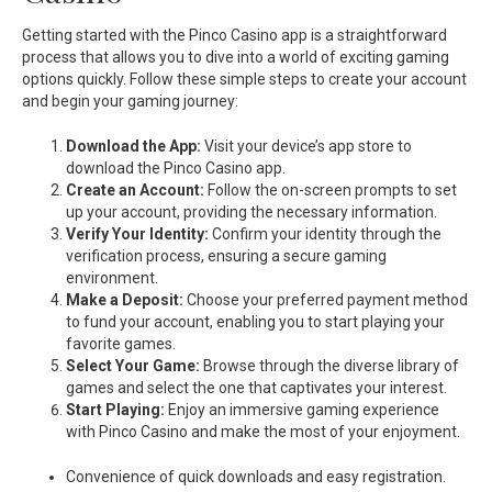
Getting started with the Pinco Casino app is a straightforward
process that allows you to dive into a world of exciting gaming
options quickly. Follow these simple steps to create your account
and begin your gaming journey:
Download the App:
Visit your device’s app store to
download the Pinco Casino app.
Create an Account:
Follow the on-screen prompts to set
up your account, providing the necessary information.
Verify Your Identity:
Confirm your identity through the
verification process, ensuring a secure gaming
environment.
Make a Deposit:
Choose your preferred payment method
to fund your account, enabling you to start playing your
favorite games.
Select Your Game:
Browse through the diverse library of
games and select the one that captivates your interest.
Start Playing:
Enjoy an immersive gaming experience
with Pinco Casino and make the most of your enjoyment.
Convenience of quick downloads and easy registration.