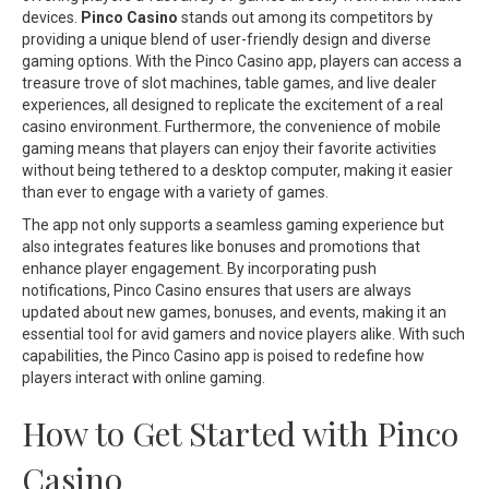
devices.
Pinco Casino
stands out among its competitors by
providing a unique blend of user-friendly design and diverse
gaming options. With the Pinco Casino app, players can access a
treasure trove of slot machines, table games, and live dealer
experiences, all designed to replicate the excitement of a real
casino environment. Furthermore, the convenience of mobile
gaming means that players can enjoy their favorite activities
without being tethered to a desktop computer, making it easier
than ever to engage with a variety of games.
The app not only supports a seamless gaming experience but
also integrates features like bonuses and promotions that
enhance player engagement. By incorporating push
notifications, Pinco Casino ensures that users are always
updated about new games, bonuses, and events, making it an
essential tool for avid gamers and novice players alike. With such
capabilities, the Pinco Casino app is poised to redefine how
players interact with online gaming.
How to Get Started with Pinco
Casino