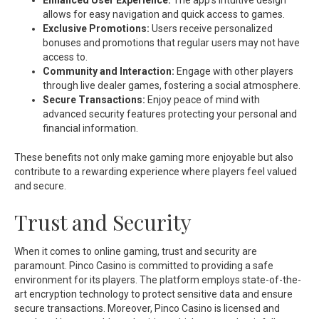
Enhanced User Experience:
The app’s intuitive design
allows for easy navigation and quick access to games.
Exclusive Promotions:
Users receive personalized
bonuses and promotions that regular users may not have
access to.
Community and Interaction:
Engage with other players
through live dealer games, fostering a social atmosphere.
Secure Transactions:
Enjoy peace of mind with
advanced security features protecting your personal and
financial information.
These benefits not only make gaming more enjoyable but also
contribute to a rewarding experience where players feel valued
and secure.
Trust and Security
When it comes to online gaming, trust and security are
paramount. Pinco Casino is committed to providing a safe
environment for its players. The platform employs state-of-the-
art encryption technology to protect sensitive data and ensure
secure transactions. Moreover, Pinco Casino is licensed and