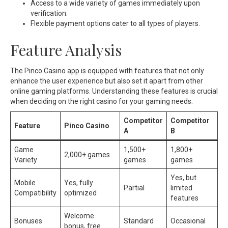
Access to a wide variety of games immediately upon
verification.
Flexible payment options cater to all types of players.
Feature Analysis
The Pinco Casino app is equipped with features that not only
enhance the user experience but also set it apart from other
online gaming platforms. Understanding these features is crucial
when deciding on the right casino for your gaming needs.
Competitor
Competitor
Feature
Pinco Casino
A
B
Game
1,500+
1,800+
2,000+ games
Variety
games
games
Yes, but
Mobile
Yes, fully
Partial
limited
Compatibility
optimized
features
Welcome
Bonuses
Standard
Occasional
bonus, free