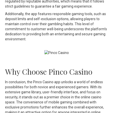
regulated by reputable authorities, which means that it follows
strict guidelines to guarantee a fair gaming experience.
Additionally, the app features responsible gaming tools, such as
deposit limits and self-exclusion options, allowing players to
maintain control over their gambling habits. This level of
commitment to customer well-being underscores the platform’s
dedication to providing both an entertaining and secure gaming
environment.
Why Choose Pinco Casino
In conclusion, the Pinco Casino app unlocks a world of endless
possibilities for both novice and experienced gamers. With its
extensive game library, user-friendly interface, and focus on
security, it stands out as a premier choice in the online casino
space. The convenience of mobile gaming combined with
exclusive promotions further enhances the overall experience,
making it an attractive option for anyone interested in online