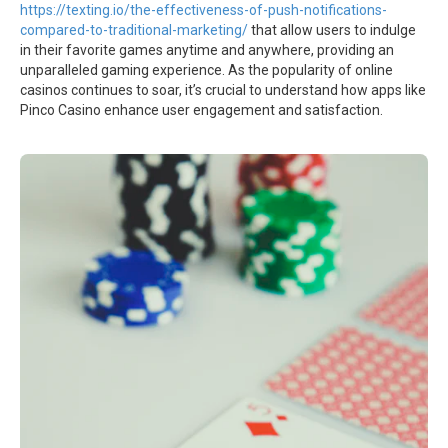
https://texting.io/the-effectiveness-of-push-notifications-
compared-to-traditional-marketing/
that allow users to indulge
in their favorite games anytime and anywhere, providing an
unparalleled gaming experience. As the popularity of online
casinos continues to soar, it’s crucial to understand how apps like
Pinco Casino enhance user engagement and satisfaction.