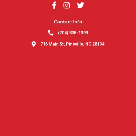
Contact Info
(704) 835-1399
716 Main St, Pineville, NC 28134