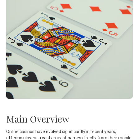
Main Overview
Online casinos have evolved significantly in recent years,
offering players a vast array of games directly from their mobile