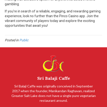
gambling.
If you’re in search of a reliable, engaging, and rewarding gaming
experience, look no further than the Pinco Casino app. Join the
vibrant community of players today and explore the exciting
opportunities that await you!
Posted in
Public
Sri Balaji Caffe
Sri Balaji Caffe was originally conceived in September
2017 when the founder, Manikandan Raghavan, realized
Greater Salt Lake does not have a single pure vegetarian
restaurant around.