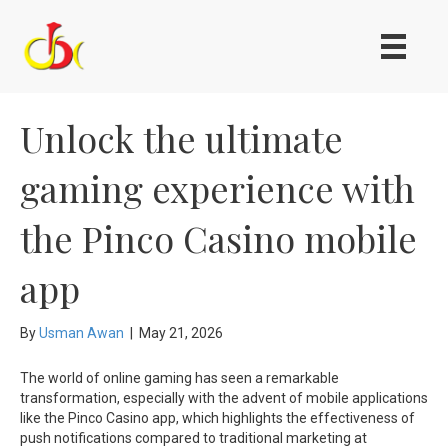
Unlock the ultimate
gaming experience with
the Pinco Casino mobile
app
By
Usman Awan
|
May 21, 2026
The world of online gaming has seen a remarkable
transformation, especially with the advent of mobile applications
like the Pinco Casino app, which highlights the effectiveness of
push notifications compared to traditional marketing at