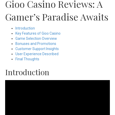
Gioo Casino Reviews: A
Gamer’s Paradise Awaits
Introduction
Key Features of Gioo Casino
Game Selection Overview
Bonuses and Promotions
Customer Support Insights
User Experience Described
Final Thoughts
Introduction