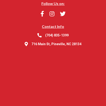
Follow Us on:
Contact Info
(704) 835-1399
716 Main St, Pineville, NC 28134