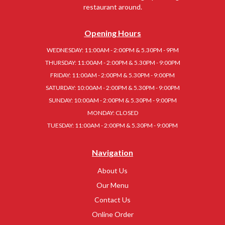
restaurant around.
Opening Hours
WEDNESDAY: 11:00AM - 2:00PM & 5.30PM - 9PM
THURSDAY: 11:00AM - 2:00PM & 5.30PM - 9:00PM
FRIDAY: 11:00AM - 2:00PM & 5.30PM - 9:00PM
SATURDAY: 10:00AM - 2:00PM & 5.30PM - 9:00PM
SUNDAY: 10:00AM - 2:00PM & 5.30PM - 9:00PM
MONDAY: CLOSED
TUESDAY: 11:00AM - 2:00PM & 5.30PM - 9:00PM
Navigation
About Us
Our Menu
Contact Us
Online Order