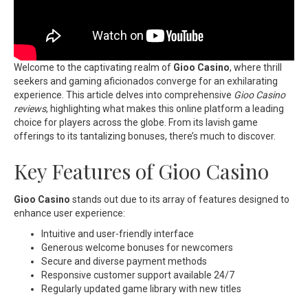
Welcome to the captivating realm of
Gioo Casino
, where thrill
seekers and gaming aficionados converge for an exhilarating
experience. This article delves into comprehensive
Gioo Casino
reviews
, highlighting what makes this online platform a leading
choice for players across the globe. From its lavish game
offerings to its tantalizing bonuses, there’s much to discover.
Key Features of Gioo Casino
Gioo Casino
stands out due to its array of features designed to
enhance user experience:
Intuitive and user-friendly interface
Generous welcome bonuses for newcomers
Secure and diverse payment methods
Responsive customer support available 24/7
Regularly updated game library with new titles