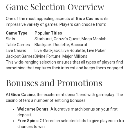
Game Selection Overview
One of the most appealing aspects of
Gioo Casino
is its
impressive variety of games. Players can choose from:
Game Type
Popular Titles
Slots
Starburst, Gonzo’s Quest, Mega Moolah
Table Games
Blackjack, Roulette, Baccarat
Live Casino
Live Blackjack, Live Roulette, Live Poker
Jackpot Games
Divine Fortune, Major Millions
This wide-ranging selection ensures that all types of players find
something that captures their interest and keeps them engaged.
Bonuses and Promotions
At
Gioo Casino
, the excitement doesn’t end with gameplay. The
casino offers a number of enticing bonuses:
Welcome Bonus:
A lucrative match bonus on your first
deposit.
Free Spins:
Offered on selected slots to give players extra
chances to win.