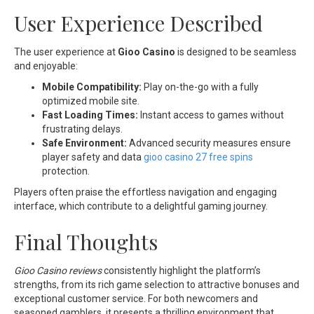
User Experience Described
The user experience at
Gioo Casino
is designed to be seamless
and enjoyable:
Mobile Compatibility:
Play on-the-go with a fully
optimized mobile site.
Fast Loading Times:
Instant access to games without
frustrating delays.
Safe Environment:
Advanced security measures ensure
player safety and data
gioo casino 27 free spins
protection.
Players often praise the effortless navigation and engaging
interface, which contribute to a delightful gaming journey.
Final Thoughts
Gioo Casino reviews
consistently highlight the platform’s
strengths, from its rich game selection to attractive bonuses and
exceptional customer service. For both newcomers and
seasoned gamblers, it presents a thrilling environment that