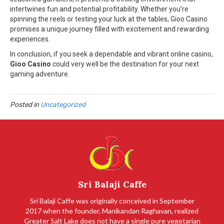
intertwines fun and potential profitability. Whether you’re
spinning the reels or testing your luck at the tables, Gioo Casino
promises a unique journey filled with excitement and rewarding
experiences.
In conclusion, if you seek a dependable and vibrant online casino,
Gioo Casino
could very well be the destination for your next
gaming adventure.
Posted in
Uncategorized
Sri Balaji Caffe
Sri Balaji Caffe was originally conceived in September
2017 when the founder, Manikandan Raghavan, realized
Greater Salt Lake does not have a single pure vegetarian