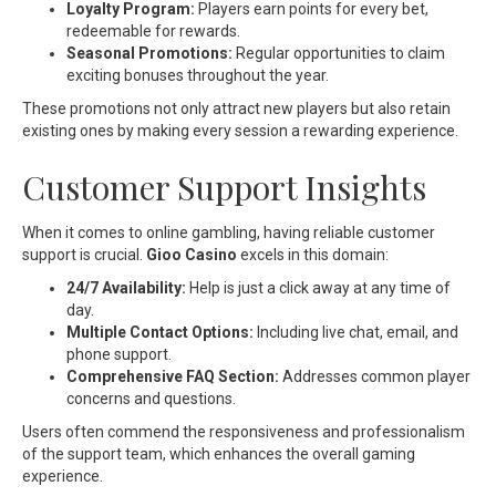
Loyalty Program:
Players earn points for every bet,
redeemable for rewards.
Seasonal Promotions:
Regular opportunities to claim
exciting bonuses throughout the year.
These promotions not only attract new players but also retain
existing ones by making every session a rewarding experience.
Customer Support Insights
When it comes to online gambling, having reliable customer
support is crucial.
Gioo Casino
excels in this domain:
24/7 Availability:
Help is just a click away at any time of
day.
Multiple Contact Options:
Including live chat, email, and
phone support.
Comprehensive FAQ Section:
Addresses common player
concerns and questions.
Users often commend the responsiveness and professionalism
of the support team, which enhances the overall gaming
experience.