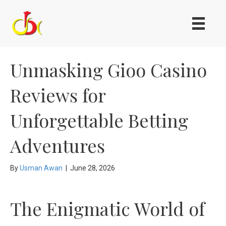
Unmasking Gioo Casino
Reviews for
Unforgettable Betting
Adventures
By
Usman Awan
|
June 28, 2026
The Enigmatic World of