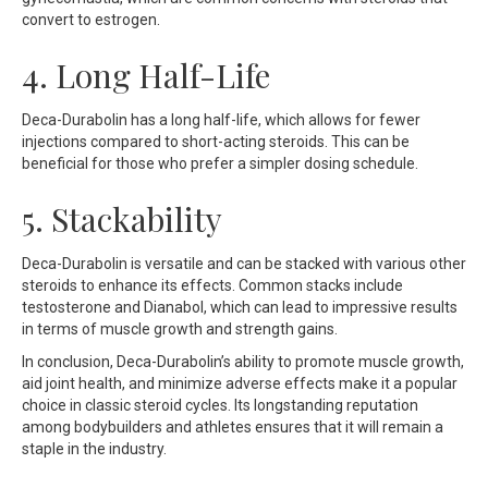
convert to estrogen.
4. Long Half-Life
Deca-Durabolin has a long half-life, which allows for fewer
injections compared to short-acting steroids. This can be
beneficial for those who prefer a simpler dosing schedule.
5. Stackability
Deca-Durabolin is versatile and can be stacked with various other
steroids to enhance its effects. Common stacks include
testosterone and Dianabol, which can lead to impressive results
in terms of muscle growth and strength gains.
In conclusion, Deca-Durabolin’s ability to promote muscle growth,
aid joint health, and minimize adverse effects make it a popular
choice in classic steroid cycles. Its longstanding reputation
among bodybuilders and athletes ensures that it will remain a
staple in the industry.