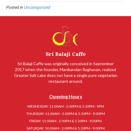
Posted in
Uncategorized
Sri Balaji Caffe
Sri Balaji Caffe was originally conceived in September
2017 when the founder, Manikandan Raghavan, realized
Greater Salt Lake does not have a single pure vegetarian
restaurant around.
Opening Hours
WEDNESDAY: 11:00AM - 2:00PM & 5.30PM - 9PM
THURSDAY: 11:00AM - 2:00PM & 5.30PM - 9:00PM
FRIDAY: 11:00AM - 2:00PM & 5.30PM - 9:00PM
SATURDAY: 10:00AM - 2:00PM & 5.30PM - 9:00PM