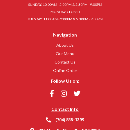
SUNDAY: 10:00AM - 2:00PM & 5.30PM - 9:00PM
MONDAY: CLOSED
TUESDAY: 11:00AM - 2:00PM & 5.30PM - 9:00PM
Navigation
About Us
Our Menu
Contact Us
Online Order
Follow Us on:
Contact Info
(704) 835-1399