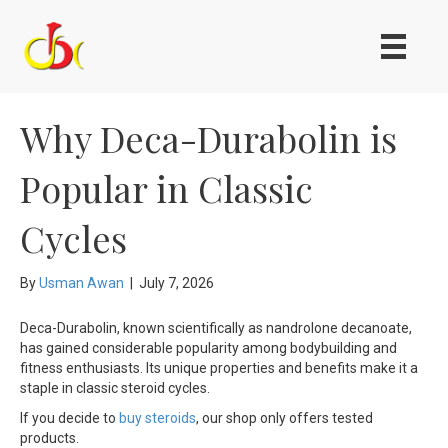
Why Deca-Durabolin is
Popular in Classic
Cycles
By
Usman Awan
|
July 7, 2026
Deca-Durabolin, known scientifically as nandrolone decanoate,
has gained considerable popularity among bodybuilding and
fitness enthusiasts. Its unique properties and benefits make it a
staple in classic steroid cycles.
If you decide to
buy steroids
, our shop only offers tested
products.