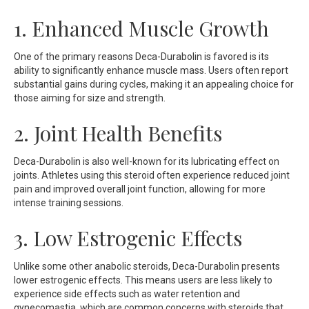
1. Enhanced Muscle Growth
One of the primary reasons Deca-Durabolin is favored is its
ability to significantly enhance muscle mass. Users often report
substantial gains during cycles, making it an appealing choice for
those aiming for size and strength.
2. Joint Health Benefits
Deca-Durabolin is also well-known for its lubricating effect on
joints. Athletes using this steroid often experience reduced joint
pain and improved overall joint function, allowing for more
intense training sessions.
3. Low Estrogenic Effects
Unlike some other anabolic steroids, Deca-Durabolin presents
lower estrogenic effects. This means users are less likely to
experience side effects such as water retention and
gynecomastia, which are common concerns with steroids that