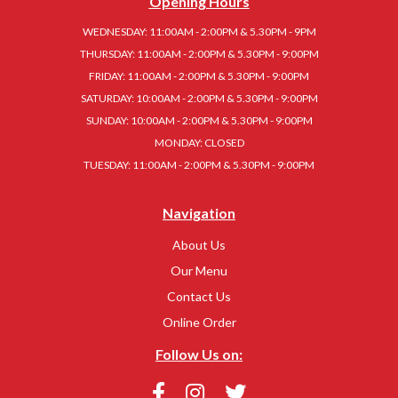
Opening Hours
WEDNESDAY: 11:00AM - 2:00PM & 5.30PM - 9PM
THURSDAY: 11:00AM - 2:00PM & 5.30PM - 9:00PM
FRIDAY: 11:00AM - 2:00PM & 5.30PM - 9:00PM
SATURDAY: 10:00AM - 2:00PM & 5.30PM - 9:00PM
SUNDAY: 10:00AM - 2:00PM & 5.30PM - 9:00PM
MONDAY: CLOSED
TUESDAY: 11:00AM - 2:00PM & 5.30PM - 9:00PM
Navigation
About Us
Our Menu
Contact Us
Online Order
Follow Us on: