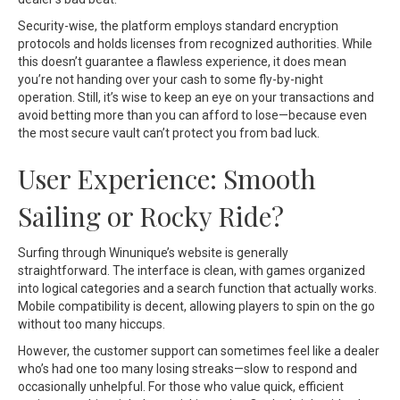
Security-wise, the platform employs standard encryption
protocols and holds licenses from recognized authorities. While
this doesn’t guarantee a flawless experience, it does mean
you’re not handing over your cash to some fly-by-night
operation. Still, it’s wise to keep an eye on your transactions and
avoid betting more than you can afford to lose—because even
the most secure vault can’t protect you from bad luck.
User Experience: Smooth
Sailing or Rocky Ride?
Surfing through Winunique’s website is generally
straightforward. The interface is clean, with games organized
into logical categories and a search function that actually works.
Mobile compatibility is decent, allowing players to spin on the go
without too many hiccups.
However, the customer support can sometimes feel like a dealer
who’s had one too many losing streaks—slow to respond and
occasionally unhelpful. For those who value quick, efficient