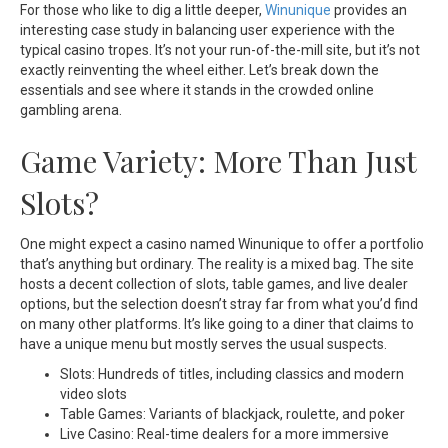
For those who like to dig a little deeper,
Winunique
provides an
interesting case study in balancing user experience with the
typical casino tropes. It’s not your run-of-the-mill site, but it’s not
exactly reinventing the wheel either. Let’s break down the
essentials and see where it stands in the crowded online
gambling arena.
Game Variety: More Than Just
Slots?
One might expect a casino named Winunique to offer a portfolio
that’s anything but ordinary. The reality is a mixed bag. The site
hosts a decent collection of slots, table games, and live dealer
options, but the selection doesn’t stray far from what you’d find
on many other platforms. It’s like going to a diner that claims to
have a unique menu but mostly serves the usual suspects.
Slots: Hundreds of titles, including classics and modern
video slots
Table Games: Variants of blackjack, roulette, and poker
Live Casino: Real-time dealers for a more immersive