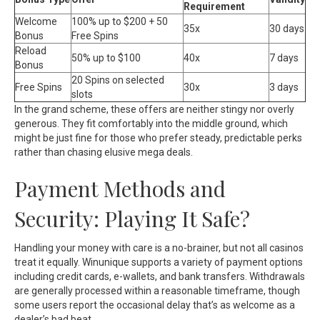
Requirement
Welcome
100% up to $200 + 50
35x
30 days
Bonus
Free Spins
Reload
50% up to $100
40x
7 days
Bonus
20 Spins on selected
Free Spins
30x
3 days
slots
In the grand scheme, these offers are neither stingy nor overly
generous. They fit comfortably into the middle ground, which
might be just fine for those who prefer steady, predictable perks
rather than chasing elusive mega deals.
Payment Methods and
Security: Playing It Safe?
Handling your money with care is a no-brainer, but not all casinos
treat it equally. Winunique supports a variety of payment options
including credit cards, e-wallets, and bank transfers. Withdrawals
are generally processed within a reasonable timeframe, though
some users report the occasional delay that’s as welcome as a
dealer’s bad beat.