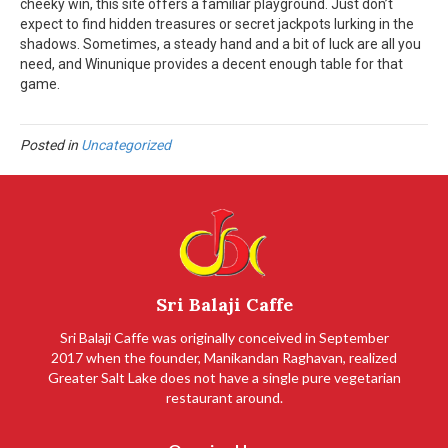
cheeky win, this site offers a familiar playground. Just don’t
expect to find hidden treasures or secret jackpots lurking in the
shadows. Sometimes, a steady hand and a bit of luck are all you
need, and Winunique provides a decent enough table for that
game.
Posted in
Uncategorized
Sri Balaji Caffe
Sri Balaji Caffe was originally conceived in September
2017 when the founder, Manikandan Raghavan, realized
Greater Salt Lake does not have a single pure vegetarian
restaurant around.