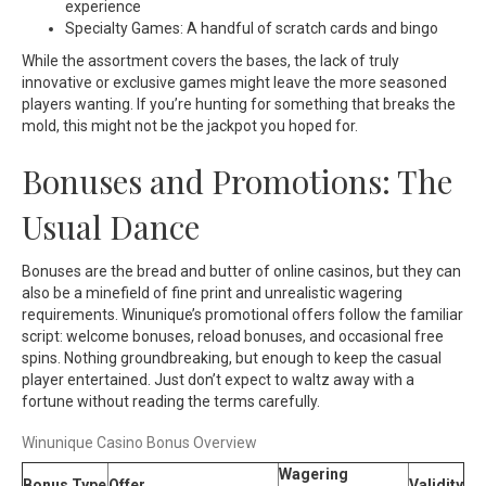
experience
Specialty Games: A handful of scratch cards and bingo
While the assortment covers the bases, the lack of truly
innovative or exclusive games might leave the more seasoned
players wanting. If you’re hunting for something that breaks the
mold, this might not be the jackpot you hoped for.
Bonuses and Promotions: The
Usual Dance
Bonuses are the bread and butter of online casinos, but they can
also be a minefield of fine print and unrealistic wagering
requirements. Winunique’s promotional offers follow the familiar
script: welcome bonuses, reload bonuses, and occasional free
spins. Nothing groundbreaking, but enough to keep the casual
player entertained. Just don’t expect to waltz away with a
fortune without reading the terms carefully.
Winunique Casino Bonus Overview
Wagering
Bonus Type
Offer
Validity