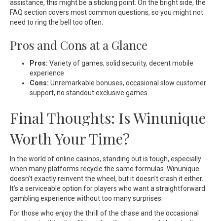
assistance, this might be a sticking point. On the bright side, the
FAQ section covers most common questions, so you might not
need to ring the bell too often.
Pros and Cons at a Glance
Pros:
Variety of games, solid security, decent mobile
experience
Cons:
Unremarkable bonuses, occasional slow customer
support, no standout exclusive games
Final Thoughts: Is Winunique
Worth Your Time?
In the world of online casinos, standing out is tough, especially
when many platforms recycle the same formulas. Winunique
doesn’t exactly reinvent the wheel, but it doesn’t crash it either.
It’s a serviceable option for players who want a straightforward
gambling experience without too many surprises.
For those who enjoy the thrill of the chase and the occasional