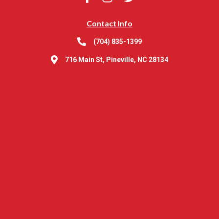
Contact Info
(704) 835-1399
716 Main St, Pineville, NC 28134