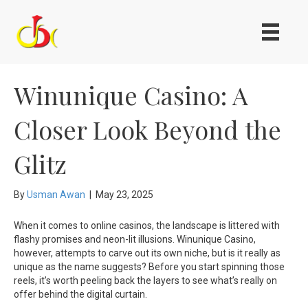
Winunique Casino: A
Closer Look Beyond the
Glitz
By
Usman Awan
|
May 23, 2025
When it comes to online casinos, the landscape is littered with
flashy promises and neon-lit illusions. Winunique Casino,
however, attempts to carve out its own niche, but is it really as
unique as the name suggests? Before you start spinning those
reels, it’s worth peeling back the layers to see what’s really on
offer behind the digital curtain.