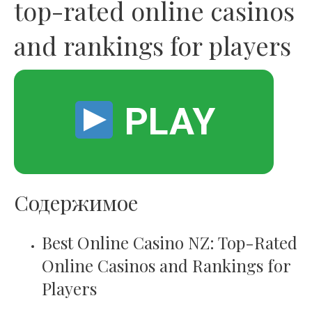
top-rated online casinos
and rankings for players
PLAY
Содержимое
Best Online Casino NZ: Top-Rated
Online Casinos and Rankings for
Players