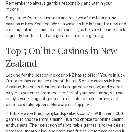
Remember to always gamble responsibly and within your
means.
Stay tuned for more updates and reviews of the best online
casinos in New Zealand. We’re always on the lookout for new and
exciting online casinos to add to our list, so be sure to check back
regularly for the latest and greatest in online gaming.
Top 5 Online Casinos in New
Zealand
Looking for the best online casino NZ has to offer? You’re in luck!
Our team has compiled a list of the top 5 online casinos in New
Zealand, based on their reputation, game selection, and overall
player experience. From the comfort of your own home, you can
enjoy a wide range of games, from slots to table games, and
even live dealer options. Here are our top picks:
1. https://www.theophanyloudspeakers.com/ – With over 1,000
games to choose from, Casino1 is a top choice for online casino
enthusiasts. Their selection of slots, table games, and live dealer
games is unparalleled, and their user-friendly interface makes it