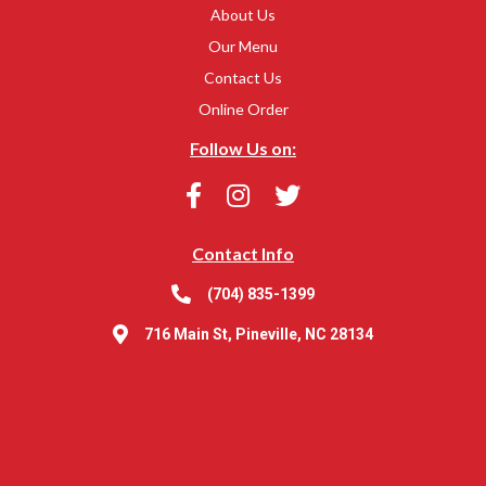
About Us
Our Menu
Contact Us
Online Order
Follow Us on:
Contact Info
(704) 835-1399
716 Main St, Pineville, NC 28134