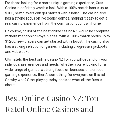
For those looking for a more unique gaming experience, Guts
Casino is definitely worth a look. With a 100% match bonus up to
$300, new players can get started with a bang. The casino also
has a strong focus on live dealer games, making it easy to get a
real casino experience from the comfort of your own home.
Of course, no list of the best online casino NZ would be complete
without mentioning Royal Vegas. With a 100% match bonus up to
$1200, new players can get started with a boost. The casino also
has a strong selection of games, including progressive jackpots
and video poker.
Ultimately, the best online casino NZ for you will depend on your
individual preferences and needs. Whether you’re looking for a
wide range of games, a strong focus on bonuses, or a unique
gaming experience, there’s something for everyone on this list.
So why wait? Start playing today and see what all the fuss is
about!
Best Online Casino NZ: Top-
Rated Online Casinos and