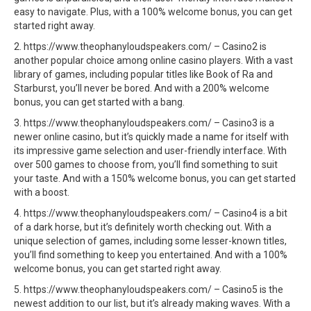
easy to navigate. Plus, with a 100% welcome bonus, you can get
started right away.
2. https://www.theophanyloudspeakers.com/ – Casino2 is
another popular choice among online casino players. With a vast
library of games, including popular titles like Book of Ra and
Starburst, you’ll never be bored. And with a 200% welcome
bonus, you can get started with a bang.
3. https://www.theophanyloudspeakers.com/ – Casino3 is a
newer online casino, but it’s quickly made a name for itself with
its impressive game selection and user-friendly interface. With
over 500 games to choose from, you’ll find something to suit
your taste. And with a 150% welcome bonus, you can get started
with a boost.
4. https://www.theophanyloudspeakers.com/ – Casino4 is a bit
of a dark horse, but it’s definitely worth checking out. With a
unique selection of games, including some lesser-known titles,
you’ll find something to keep you entertained. And with a 100%
welcome bonus, you can get started right away.
5. https://www.theophanyloudspeakers.com/ – Casino5 is the
newest addition to our list, but it’s already making waves. With a