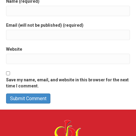
Name (required)
Email (will not be published) (required)
Website
Save my name, email, and website in this browser for the next
time I comment.