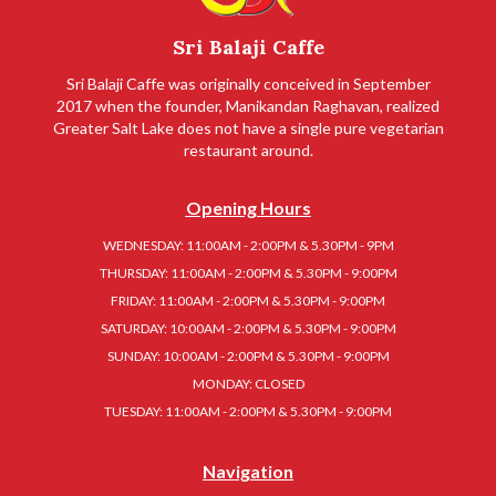
Sri Balaji Caffe
Sri Balaji Caffe was originally conceived in September
2017 when the founder, Manikandan Raghavan, realized
Greater Salt Lake does not have a single pure vegetarian
restaurant around.
Opening Hours
WEDNESDAY: 11:00AM - 2:00PM & 5.30PM - 9PM
THURSDAY: 11:00AM - 2:00PM & 5.30PM - 9:00PM
FRIDAY: 11:00AM - 2:00PM & 5.30PM - 9:00PM
SATURDAY: 10:00AM - 2:00PM & 5.30PM - 9:00PM
SUNDAY: 10:00AM - 2:00PM & 5.30PM - 9:00PM
MONDAY: CLOSED
TUESDAY: 11:00AM - 2:00PM & 5.30PM - 9:00PM
Navigation