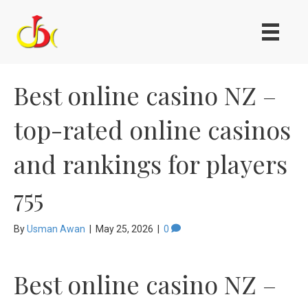
Best online casino NZ –
top-rated online casinos
and rankings for players
755
By
Usman Awan
|
May 25, 2026
|
0
Best online casino NZ –