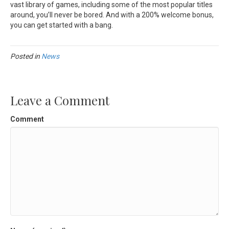
vast library of games, including some of the most popular titles
around, you’ll never be bored. And with a 200% welcome bonus,
you can get started with a bang.
Posted in
News
Leave a Comment
Comment