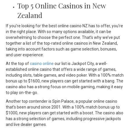
Top 5 Online Casinos in New
Zealand
If you’re looking for the best online casino NZ has to offer, you’re
in the right place. With so many options available, it can be
overwhelming to choose the perfect one. That’s why we’ve put
together a list of the top-rated online casinos in New Zealand,
taking into account factors such as game selection, bonuses,
and user experience.
At the top of
casino online
our list is Jackpot City, a well-
established online casino that offers a wide range of games,
including slots, table games, and video poker. With a 100% match
bonus up to $1600, new players can get started with a bang. The
casino also has a strong focus on mobile gaming, making it easy
to play on-the-go.
Another top contender is Spin Palace, a popular online casino
that’s been around since 2001. With a 100% match bonus up to
$1000, new players can get started with a boost. The casino also
has a strong selection of games, including progressive jackpots
and live dealer games.