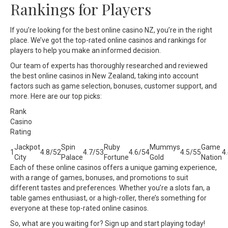
Rankings for Players
If you’re looking for the best online casino NZ, you’re in the right
place. We’ve got the top-rated online casinos and rankings for
players to help you make an informed decision.
Our team of experts has thoroughly researched and reviewed
the best online casinos in New Zealand, taking into account
factors such as game selection, bonuses, customer support, and
more. Here are our top picks:
Rank
Casino
Rating
Jackpot
Spin
Ruby
Mummys
Game
1
4.8/5
2
4.7/5
3
4.6/5
4
4.5/5
5
4
City
Palace
Fortune
Gold
Nation
Each of these online casinos offers a unique gaming experience,
with a range of games, bonuses, and promotions to suit
different tastes and preferences. Whether you’re a slots fan, a
table games enthusiast, or a high-roller, there’s something for
everyone at these top-rated online casinos.
So, what are you waiting for? Sign up and start playing today!