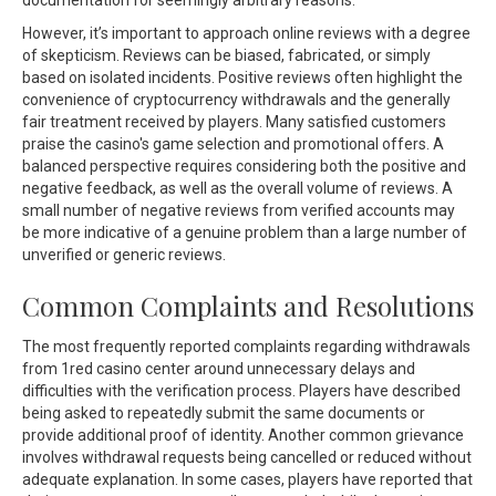
documentation for seemingly arbitrary reasons.
However, it’s important to approach online reviews with a degree
of skepticism. Reviews can be biased, fabricated, or simply
based on isolated incidents. Positive reviews often highlight the
convenience of cryptocurrency withdrawals and the generally
fair treatment received by players. Many satisfied customers
praise the casino's game selection and promotional offers. A
balanced perspective requires considering both the positive and
negative feedback, as well as the overall volume of reviews. A
small number of negative reviews from verified accounts may
be more indicative of a genuine problem than a large number of
unverified or generic reviews.
Common Complaints and Resolutions
The most frequently reported complaints regarding withdrawals
from 1red casino center around unnecessary delays and
difficulties with the verification process. Players have described
being asked to repeatedly submit the same documents or
provide additional proof of identity. Another common grievance
involves withdrawal requests being cancelled or reduced without
adequate explanation. In some cases, players have reported that