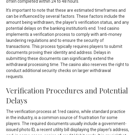
often completed within 24 to 48 hours.
It’s important to note that these are estimated timeframes and
can be influenced by several factors. These factors include the
amount being withdrawn, the player’s verification status, and any
potential delays on the banking institution’s end. 1red casino
implements a verification process to comply with anti-money
laundering regulations and to ensure the security of
transactions. This process typically requires players to submit
documents proving their identity and address. Delays in
submitting these documents can significantly extend the
withdrawal processing time. The casino also reserves the right to
conduct additional security checks on larger withdrawal
requests.
Verification Procedures and Potential
Delays
The verification process at 1red casino, while standard practice
in the industry, is a common source of frustration for some
players. The required documents usually include a government-
issued photo ID, a recent utility bill displaying the player’s address,