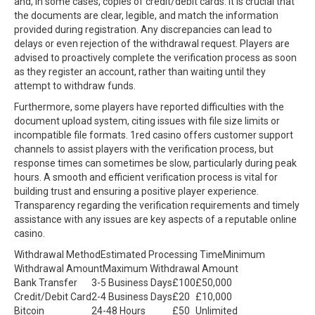
and, in some cases, copies of credit/debit cards. It is crucial that
the documents are clear, legible, and match the information
provided during registration. Any discrepancies can lead to
delays or even rejection of the withdrawal request. Players are
advised to proactively complete the verification process as soon
as they register an account, rather than waiting until they
attempt to withdraw funds.
Furthermore, some players have reported difficulties with the
document upload system, citing issues with file size limits or
incompatible file formats. 1red casino offers customer support
channels to assist players with the verification process, but
response times can sometimes be slow, particularly during peak
hours. A smooth and efficient verification process is vital for
building trust and ensuring a positive player experience.
Transparency regarding the verification requirements and timely
assistance with any issues are key aspects of a reputable online
casino.
Withdrawal MethodEstimated Processing TimeMinimum
Withdrawal AmountMaximum Withdrawal Amount
Bank Transfer
3-5 Business Days
£100
£50,000
Credit/Debit Card
2-4 Business Days
£20
£10,000
Bitcoin
24-48 Hours
£50
Unlimited