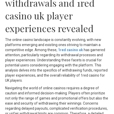
withdrawals and 1red
casino uk player
experiences revealed
The online casino landscape is constantly evolving, with new
platforms emerging and existing ones striving to maintain a
competitive edge. Among these,
1red casino uk
has garnered
attention, particularly regarding its withdrawal processes and
player experiences. Understanding these facets is crucial for
potential users considering engaging with the platform. This
analysis delves into the specifics of withdrawing funds, reported
player experiences, and the overall reliability of 1red casino for
UK players.
Navigating the world of online casinos requires a degree of
caution and informed decision-making. Players often prioritize
not only the range of games and promotional offers but also the
ease and security of withdrawing their winnings. Concerns
regarding delayed payouts, complicated verification procedures,
or unfair withdrawal limits are common. Therefore, a detailed