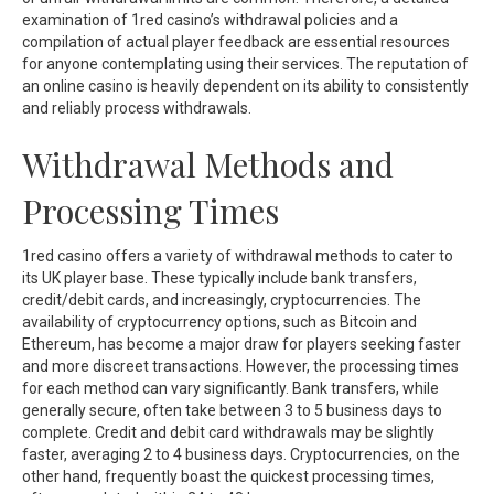
examination of 1red casino’s withdrawal policies and a
compilation of actual player feedback are essential resources
for anyone contemplating using their services. The reputation of
an online casino is heavily dependent on its ability to consistently
and reliably process withdrawals.
Withdrawal Methods and
Processing Times
1red casino offers a variety of withdrawal methods to cater to
its UK player base. These typically include bank transfers,
credit/debit cards, and increasingly, cryptocurrencies. The
availability of cryptocurrency options, such as Bitcoin and
Ethereum, has become a major draw for players seeking faster
and more discreet transactions. However, the processing times
for each method can vary significantly. Bank transfers, while
generally secure, often take between 3 to 5 business days to
complete. Credit and debit card withdrawals may be slightly
faster, averaging 2 to 4 business days. Cryptocurrencies, on the
other hand, frequently boast the quickest processing times,