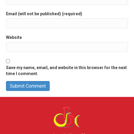
Email (will not be published) (required)
Website
Save my name, email, and website in this browser for the next
time I comment.