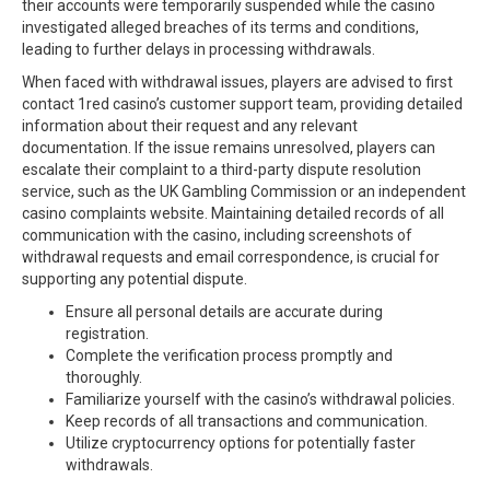
their accounts were temporarily suspended while the casino
investigated alleged breaches of its terms and conditions,
leading to further delays in processing withdrawals.
When faced with withdrawal issues, players are advised to first
contact 1red casino’s customer support team, providing detailed
information about their request and any relevant
documentation. If the issue remains unresolved, players can
escalate their complaint to a third-party dispute resolution
service, such as the UK Gambling Commission or an independent
casino complaints website. Maintaining detailed records of all
communication with the casino, including screenshots of
withdrawal requests and email correspondence, is crucial for
supporting any potential dispute.
Ensure all personal details are accurate during
registration.
Complete the verification process promptly and
thoroughly.
Familiarize yourself with the casino’s withdrawal policies.
Keep records of all transactions and communication.
Utilize cryptocurrency options for potentially faster
withdrawals.