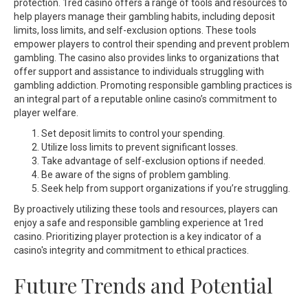
protection. 1red casino offers a range of tools and resources to
help players manage their gambling habits, including deposit
limits, loss limits, and self-exclusion options. These tools
empower players to control their spending and prevent problem
gambling. The casino also provides links to organizations that
offer support and assistance to individuals struggling with
gambling addiction. Promoting responsible gambling practices is
an integral part of a reputable online casino’s commitment to
player welfare.
Set deposit limits to control your spending.
Utilize loss limits to prevent significant losses.
Take advantage of self-exclusion options if needed.
Be aware of the signs of problem gambling.
Seek help from support organizations if you’re struggling.
By proactively utilizing these tools and resources, players can
enjoy a safe and responsible gambling experience at 1red
casino. Prioritizing player protection is a key indicator of a
casino's integrity and commitment to ethical practices.
Future Trends and Potential