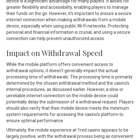
device is a significant advantage for many players. It allows for
greater flexibility and accessibility, enabling players to manage
their funds on the go. However, it’s important to ensure a secure
internet connection when making withdrawals from a mobile
device, especially when using public Wi-Fi networks. Protecting
personal and financial information is crucial, and using a secure
connection can help prevent unauthorized access.
Impact on Withdrawal Speed
While the mobile platform offers convenient access to
withdrawal options, it doesn’t generally impact the actual
processing time of withdrawals. The processing time is primarily
determined by the chosen withdrawal method and the casino’s
internal procedures, as discussed earlier. However, a slow or
unreliable internet connection on the mobile device could
potentially delay the submission of a withdrawal request. Players
should also verify that their mobile device meets the minimum
system requirements for accessing the casino’s platform to
ensure optimal performance.
Ultimately, the mobile experience at 1red casino appears to be
largely positive, with the withdrawal process being as convenient