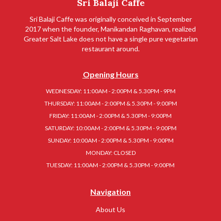
Sri Balaji Caffe
Sri Balaji Caffe was originally conceived in September
2017 when the founder, Manikandan Raghavan, realized
Greater Salt Lake does not have a single pure vegetarian
restaurant around.
Opening Hours
WEDNESDAY: 11:00AM - 2:00PM & 5.30PM - 9PM
THURSDAY: 11:00AM - 2:00PM & 5.30PM - 9:00PM
FRIDAY: 11:00AM - 2:00PM & 5.30PM - 9:00PM
SATURDAY: 10:00AM - 2:00PM & 5.30PM - 9:00PM
SUNDAY: 10:00AM - 2:00PM & 5.30PM - 9:00PM
MONDAY: CLOSED
TUESDAY: 11:00AM - 2:00PM & 5.30PM - 9:00PM
Navigation
About Us