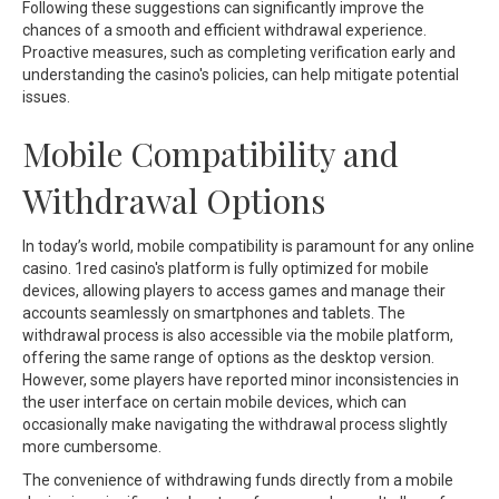
Following these suggestions can significantly improve the
chances of a smooth and efficient withdrawal experience.
Proactive measures, such as completing verification early and
understanding the casino's policies, can help mitigate potential
issues.
Mobile Compatibility and
Withdrawal Options
In today’s world, mobile compatibility is paramount for any online
casino. 1red casino's platform is fully optimized for mobile
devices, allowing players to access games and manage their
accounts seamlessly on smartphones and tablets. The
withdrawal process is also accessible via the mobile platform,
offering the same range of options as the desktop version.
However, some players have reported minor inconsistencies in
the user interface on certain mobile devices, which can
occasionally make navigating the withdrawal process slightly
more cumbersome.
The convenience of withdrawing funds directly from a mobile