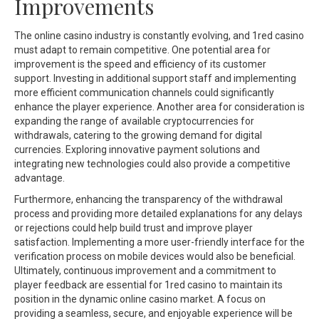
Improvements
The online casino industry is constantly evolving, and 1red casino
must adapt to remain competitive. One potential area for
improvement is the speed and efficiency of its customer
support. Investing in additional support staff and implementing
more efficient communication channels could significantly
enhance the player experience. Another area for consideration is
expanding the range of available cryptocurrencies for
withdrawals, catering to the growing demand for digital
currencies. Exploring innovative payment solutions and
integrating new technologies could also provide a competitive
advantage.
Furthermore, enhancing the transparency of the withdrawal
process and providing more detailed explanations for any delays
or rejections could help build trust and improve player
satisfaction. Implementing a more user-friendly interface for the
verification process on mobile devices would also be beneficial.
Ultimately, continuous improvement and a commitment to
player feedback are essential for 1red casino to maintain its
position in the dynamic online casino market. A focus on
providing a seamless, secure, and enjoyable experience will be