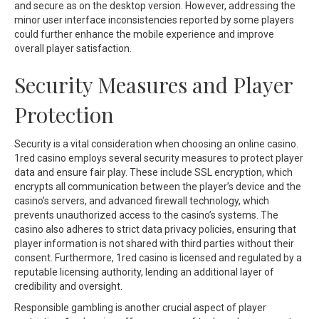
and secure as on the desktop version. However, addressing the
minor user interface inconsistencies reported by some players
could further enhance the mobile experience and improve
overall player satisfaction.
Security Measures and Player
Protection
Security is a vital consideration when choosing an online casino.
1red casino employs several security measures to protect player
data and ensure fair play. These include SSL encryption, which
encrypts all communication between the player’s device and the
casino’s servers, and advanced firewall technology, which
prevents unauthorized access to the casino’s systems. The
casino also adheres to strict data privacy policies, ensuring that
player information is not shared with third parties without their
consent. Furthermore, 1red casino is licensed and regulated by a
reputable licensing authority, lending an additional layer of
credibility and oversight.
Responsible gambling is another crucial aspect of player