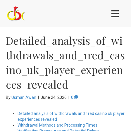
Detailed_analysis_of_wi
thdrawals_and_1red_cas
ino_uk_player_experien
ces_revealed
By
Usman Awan
|
June 24, 2026
|
0
Detailed analysis of withdrawals and 1red casino uk player
experiences revealed
Withdrawal Methods and Processing Times