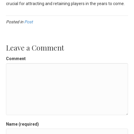
crucial for attracting and retaining players in the years to come.
Posted in
Post
Leave a Comment
Comment
Name (required)