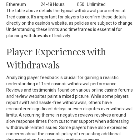
Ethereum
24-48 Hours
£50
Unlimited
The table above details the typical withdrawal parameters at
1red casino. It's important for players to confirm these details
directly on the casino's website, as policies are subject to change.
Understanding these limits and timeframes is essential for
planning withdrawals effectively.
Player Experiences with
Withdrawals
Analyzing player feedback is crucial for gaining a realistic
understanding of 1red casino’s withdrawal performance.
Reviews and testimonials found on various online casino forums
and review websites paint a mixed picture. While some players
report swift and hassle-free withdrawals, others have
encountered significant delays or even disputes over withdrawal
limits. A recurring theme in negative reviews revolves around
slow response times from customer support when addressing
withdrawal-related issues. Some players have also expressed
concerns about the casino’s policy of requesting additional