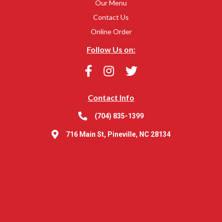
Our Menu
Contact Us
Online Order
Follow Us on:
Contact Info
(704) 835-1399
716 Main St, Pineville, NC 28134