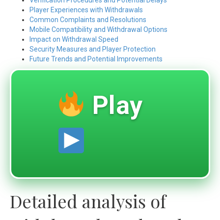
Verification Procedures and Potential Delays
Player Experiences with Withdrawals
Common Complaints and Resolutions
Mobile Compatibility and Withdrawal Options
Impact on Withdrawal Speed
Security Measures and Player Protection
Future Trends and Potential Improvements
Play
Detailed analysis of