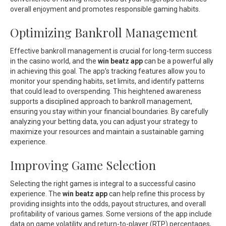
overall enjoyment and promotes responsible gaming habits.
Optimizing Bankroll Management
Effective bankroll management is crucial for long-term success
in the casino world, and the
win beatz app
can be a powerful ally
in achieving this goal. The app’s tracking features allow you to
monitor your spending habits, set limits, and identify patterns
that could lead to overspending. This heightened awareness
supports a disciplined approach to bankroll management,
ensuring you stay within your financial boundaries. By carefully
analyzing your betting data, you can adjust your strategy to
maximize your resources and maintain a sustainable gaming
experience.
Improving Game Selection
Selecting the right games is integral to a successful casino
experience. The
win beatz app
can help refine this process by
providing insights into the odds, payout structures, and overall
profitability of various games. Some versions of the app include
data on game volatility and return-to-player (RTP) percentages,