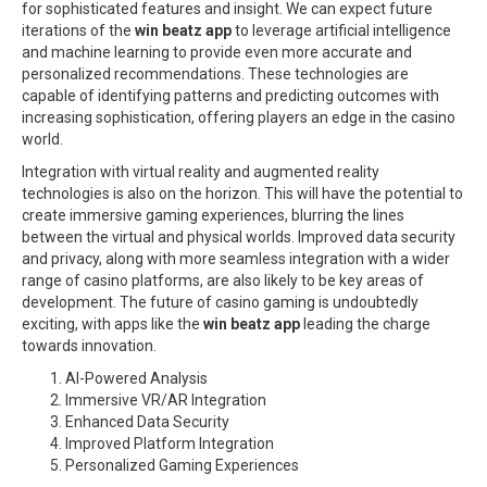
for sophisticated features and insight. We can expect future
iterations of the
win beatz app
to leverage artificial intelligence
and machine learning to provide even more accurate and
personalized recommendations. These technologies are
capable of identifying patterns and predicting outcomes with
increasing sophistication, offering players an edge in the casino
world.
Integration with virtual reality and augmented reality
technologies is also on the horizon. This will have the potential to
create immersive gaming experiences, blurring the lines
between the virtual and physical worlds. Improved data security
and privacy, along with more seamless integration with a wider
range of casino platforms, are also likely to be key areas of
development. The future of casino gaming is undoubtedly
exciting, with apps like the
win beatz app
leading the charge
towards innovation.
AI-Powered Analysis
Immersive VR/AR Integration
Enhanced Data Security
Improved Platform Integration
Personalized Gaming Experiences