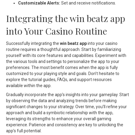
Customizable Alerts:
Set and receive notifications.
Integrating the win beatz app
into Your Casino Routine
Successfully integrating the
win beatz app
into your casino
routine requires a thoughtful approach. Start by familiarizing
yourself with its core features and capabilities. Experiment with
the various tools and settings to personalize the app to your
preferences. The most benefit comes when the app is fully
customized to your playing style and goals. Don’t hesitate to
explore the tutorial guides, FAQs, and support resources
available within the app.
Gradually incorporate the app’s insights into your gameplay. Start
by observing the data and analyzing trends before making
significant changes to your strategy. Over time, you’ll refine your
approach and build a symbiotic relationship with the app,
leveraging its strengths to enhance your overall gaming
experience. Patience and consistency are key to unlocking the
app’s full potential.