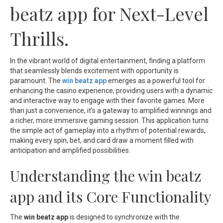
beatz app for Next-Level
Thrills.
In the vibrant world of digital entertainment, finding a platform
that seamlessly blends excitement with opportunity is
paramount. The
win beatz app
emerges as a powerful tool for
enhancing the casino experience, providing users with a dynamic
and interactive way to engage with their favorite games. More
than just a convenience, it’s a gateway to amplified winnings and
a richer, more immersive gaming session. This application turns
the simple act of gameplay into a rhythm of potential rewards,
making every spin, bet, and card draw a moment filled with
anticipation and amplified possibilities.
Understanding the win beatz
app and its Core Functionality
The
win beatz app
is designed to synchronize with the