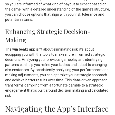
so you are informed of what kind of payout to expect based on
the game. With a detailed understanding of the game’s structure,
you can choose options that align with your risk tolerance and
potential returns.
Enhancing Strategic Decision-
Making
The
win beatz app
isn’t about eliminating risk; it’s about
equipping you with the tools to make more informed strategic
decisions. Analyzing your previous gameplay and identifying
patterns can help you refine your tactics and adapt to changing
circumstances. By consistently analyzing your performance and
making adjustments, you can optimize your strategic approach
and achieve better results over time. This data-driven approach
transforms gambling from a fortunate gamble to a strategic
engagement that is built around decision making and calculated
risk.
Navigating the App’s Interface