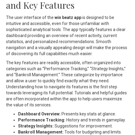
and Key Features
The user interface of the
win beatz app
is designed to be
intuitive and accessible, even for those unfamiliar with
sophisticated analytical tools. The app typically features a clear
dashboard providing an overview of recent activity, current
statistics, and personalized recommendations. Smooth
navigation and a visually appealing design will make the process
of discovering its full capabilities much easier.
The key features are readily accessible, often organized into
categories such as “Performance Tracking,” “Strategy Insights,”
and “Bankroll Management.” These categorize by importance
and allow a user to quickly find exactly what they need.
Understanding how to navigate its features is the first step
towards leveraging its full potential. Tutorials and helpful guides
are often incorporated within the app to help users maximize
the value of its services.
Dashboard Overview:
Presents key stats at glance.
Performance Tracking:
History and trends in gameplay.
Strategy Insights:
Suggestions for improvement.
Bankroll Management:
Tools for budgeting and limits.