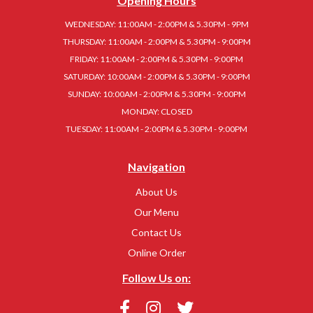
Opening Hours
WEDNESDAY: 11:00AM - 2:00PM & 5.30PM - 9PM
THURSDAY: 11:00AM - 2:00PM & 5.30PM - 9:00PM
FRIDAY: 11:00AM - 2:00PM & 5.30PM - 9:00PM
SATURDAY: 10:00AM - 2:00PM & 5.30PM - 9:00PM
SUNDAY: 10:00AM - 2:00PM & 5.30PM - 9:00PM
MONDAY: CLOSED
TUESDAY: 11:00AM - 2:00PM & 5.30PM - 9:00PM
Navigation
About Us
Our Menu
Contact Us
Online Order
Follow Us on: