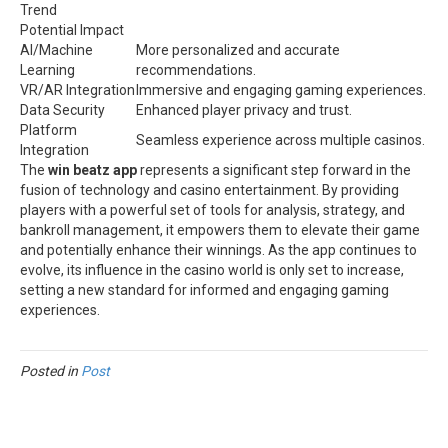
Trend
Potential Impact
AI/Machine
More personalized and accurate
Learning
recommendations.
VR/AR Integration
Immersive and engaging gaming experiences.
Data Security
Enhanced player privacy and trust.
Platform
Seamless experience across multiple casinos.
Integration
The
win beatz app
represents a significant step forward in the
fusion of technology and casino entertainment. By providing
players with a powerful set of tools for analysis, strategy, and
bankroll management, it empowers them to elevate their game
and potentially enhance their winnings. As the app continues to
evolve, its influence in the casino world is only set to increase,
setting a new standard for informed and engaging gaming
experiences.
Posted in
Post