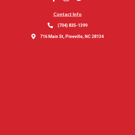
Contact Info
(704) 835-1399
716 Main St, Pineville, NC 28134