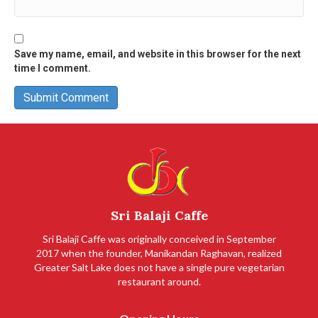
Save my name, email, and website in this browser for the next
time I comment.
Sri Balaji Caffe
Sri Balaji Caffe was originally conceived in September
2017 when the founder, Manikandan Raghavan, realized
Greater Salt Lake does not have a single pure vegetarian
restaurant around.