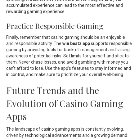
accumulated experience can lead to the most effective and
rewarding gaming experience.
Practice Responsible Gaming
Finally, remember that casino gaming should be an enjoyable
and responsible activity. The
win beatz app
supports responsible
gaming by providing tools for bankroll management and raising
awareness of potential risks. Set limits for yourself and stick to
them. Never chase losses, and avoid gambling with money you
can’t afford to lose. Use the app’s features to stay informed and
in control, and make sure to prioritize your overall well-being.
Future Trends and the
Evolution of Casino Gaming
Apps
The landscape of casino gaming apps is constantly evolving,
driven by technological advancements and a growing demand