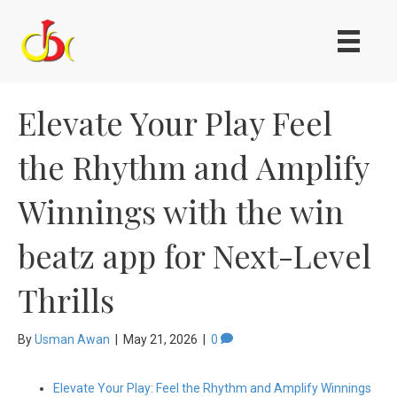
Elevate Your Play Feel
the Rhythm and Amplify
Winnings with the win
beatz app for Next-Level
Thrills
By
Usman Awan
|
May 21, 2026
|
0
Elevate Your Play: Feel the Rhythm and Amplify Winnings