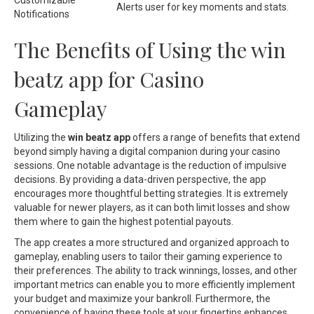
Customizable
Alerts user for key moments and stats.
Notifications
The Benefits of Using the win
beatz app for Casino
Gameplay
Utilizing the
win beatz app
offers a range of benefits that extend
beyond simply having a digital companion during your casino
sessions. One notable advantage is the reduction of impulsive
decisions. By providing a data-driven perspective, the app
encourages more thoughtful betting strategies. It is extremely
valuable for newer players, as it can both limit losses and show
them where to gain the highest potential payouts.
The app creates a more structured and organized approach to
gameplay, enabling users to tailor their gaming experience to
their preferences. The ability to track winnings, losses, and other
important metrics can enable you to more efficiently implement
your budget and maximize your bankroll. Furthermore, the
convenience of having these tools at your fingertips enhances