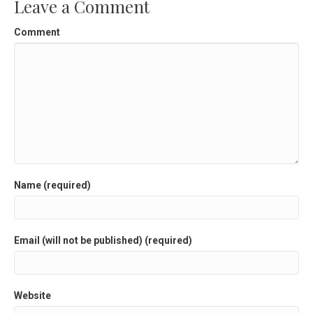
Leave a Comment
Comment
Name (required)
Email (will not be published) (required)
Website