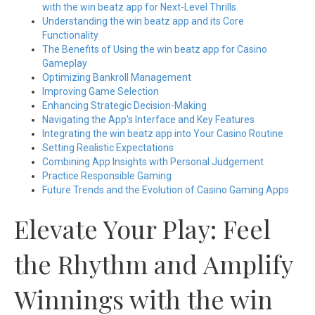
with the win beatz app for Next-Level Thrills.
Understanding the win beatz app and its Core
Functionality
The Benefits of Using the win beatz app for Casino
Gameplay
Optimizing Bankroll Management
Improving Game Selection
Enhancing Strategic Decision-Making
Navigating the App’s Interface and Key Features
Integrating the win beatz app into Your Casino Routine
Setting Realistic Expectations
Combining App Insights with Personal Judgement
Practice Responsible Gaming
Future Trends and the Evolution of Casino Gaming Apps
Elevate Your Play: Feel
the Rhythm and Amplify
Winnings with the win