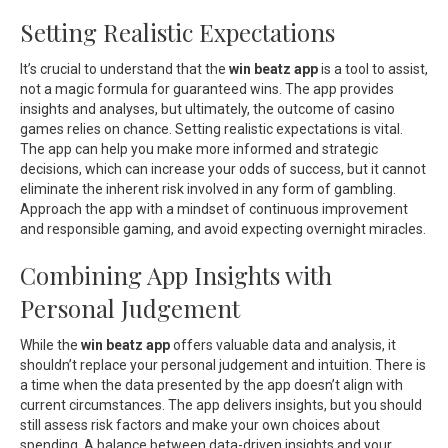
Setting Realistic Expectations
It’s crucial to understand that the
win beatz app
is a tool to assist,
not a magic formula for guaranteed wins. The app provides
insights and analyses, but ultimately, the outcome of casino
games relies on chance. Setting realistic expectations is vital.
The app can help you make more informed and strategic
decisions, which can increase your odds of success, but it cannot
eliminate the inherent risk involved in any form of gambling.
Approach the app with a mindset of continuous improvement
and responsible gaming, and avoid expecting overnight miracles.
Combining App Insights with
Personal Judgement
While the
win beatz app
offers valuable data and analysis, it
shouldn’t replace your personal judgement and intuition. There is
a time when the data presented by the app doesn’t align with
current circumstances. The app delivers insights, but you should
still assess risk factors and make your own choices about
spending. A balance between data-driven insights and your