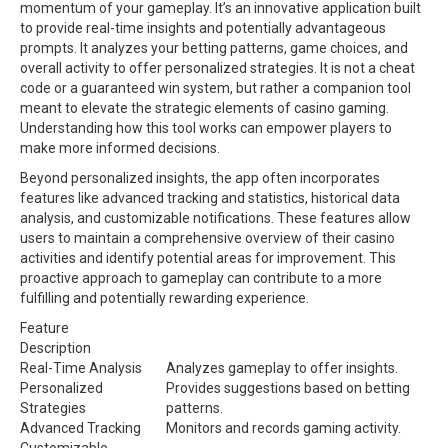
momentum of your gameplay. It’s an innovative application built
to provide real-time insights and potentially advantageous
prompts. It analyzes your betting patterns, game choices, and
overall activity to offer personalized strategies. It is not a cheat
code or a guaranteed win system, but rather a companion tool
meant to elevate the strategic elements of casino gaming.
Understanding how this tool works can empower players to
make more informed decisions.
Beyond personalized insights, the app often incorporates
features like advanced tracking and statistics, historical data
analysis, and customizable notifications. These features allow
users to maintain a comprehensive overview of their casino
activities and identify potential areas for improvement. This
proactive approach to gameplay can contribute to a more
fulfilling and potentially rewarding experience.
Feature
Description
Real-Time Analysis
Analyzes gameplay to offer insights.
Personalized
Provides suggestions based on betting
Strategies
patterns.
Advanced Tracking
Monitors and records gaming activity.