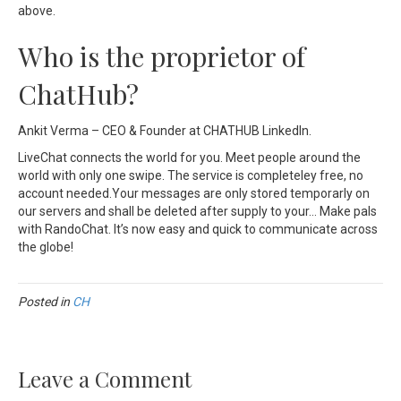
above.
Who is the proprietor of
ChatHub?
Ankit Verma – CEO & Founder at CHATHUB LinkedIn.
LiveChat connects the world for you. Meet people around the
world with only one swipe. The service is completeley free, no
account needed.Your messages are only stored temporarly on
our servers and shall be deleted after supply to your… Make pals
with RandoChat. It’s now easy and quick to communicate across
the globe!
Posted in
CH
Leave a Comment