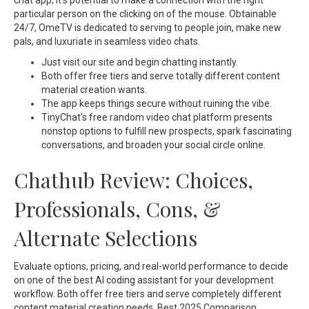
chat app, it’s potential to make a connection with the right
particular person on the clicking on of the mouse. Obtainable
24/7, OmeTV is dedicated to serving to people join, make new
pals, and luxuriate in seamless video chats.
Just visit our site and begin chatting instantly.
Both offer free tiers and serve totally different content
material creation wants.
The app keeps things secure without ruining the vibe.
TinyChat’s free random video chat platform presents
nonstop options to fulfill new prospects, spark fascinating
conversations, and broaden your social circle online.
Chathub Review: Choices,
Professionals, Cons, &
Alternate Selections
Evaluate options, pricing, and real-world performance to decide
on one of the best AI coding assistant for your development
workflow. Both offer free tiers and serve completely different
content material creation needs. Best 2025 Comparison