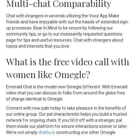
Multi-chat Comparability
Chat with strangers in seconds utilizing the Vooz App Make
friends and have enjoyable with out the hassle of extended sign-
up processes. Bear In Mind to be secure by following our
community tips, or go to our incessantly requested questions
page for tips and useful resources. Chat with strangers about
topics and interests that you love.
What is the free video call with
women like Omegle?
Emerald Chat is the model new Omegle Different. With Emerald
video chat you can discuss to folks from around the globe free
of charge identical to Omegle.
Connect with new pals today to take pleasure in the benefits of
our online group. Our pal characteristic helps you build a trusted
network for ongoing chats. If you hit it off with a stranger, pal
them inside our platform for secure interactions sooner or later.
We’re not simply
chathu b
constructing one other Omegle