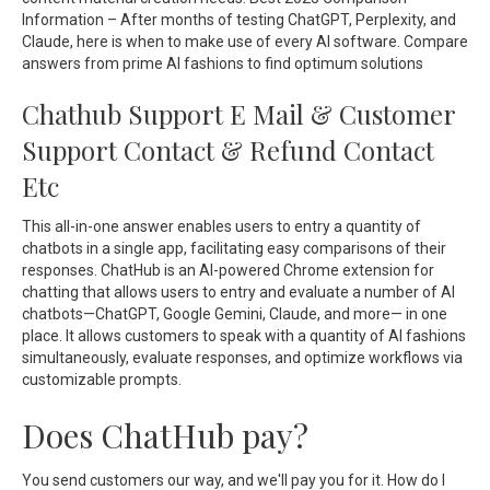
Information – After months of testing ChatGPT, Perplexity, and
Claude, here is when to make use of every AI software. Compare
answers from prime AI fashions to find optimum solutions
Chathub Support E Mail & Customer
Support Contact & Refund Contact
Etc
This all-in-one answer enables users to entry a quantity of
chatbots in a single app, facilitating easy comparisons of their
responses. ChatHub is an AI-powered Chrome extension for
chatting that allows users to entry and evaluate a number of AI
chatbots—ChatGPT, Google Gemini, Claude, and more— in one
place. It allows customers to speak with a quantity of AI fashions
simultaneously, evaluate responses, and optimize workflows via
customizable prompts.
Does ChatHub pay?
You send customers our way, and we'll pay you for it. How do I