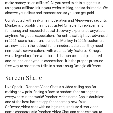
make money as an affiliate? All you need to do is suggest us
using your affiliate link in your website, blog, and social media. We
observe your clicks and transactions so you can get paid.
Constructed with real-time moderation and AI-powered security,
Monkey is probably the most trusted Omegle TV replacement
for a snug and respectful social discovery experience anyplace,
anytime. As global expectations for online safety have advanced
in 2026, users have transitioned to Monkey. In 2026, customers
are now not on the lookout for unmoderated areas; they need
immediate conversations with clear safety features. Omegle
was a legendary, free web-based chat service that pioneered
one-on-one anonymous connections. It Is the proper, pressure-
free way to meet new folks in a more snug Omegle different.
Screen Share
Live Speak – Random Video Chat is a video calling app for
making new pals, finding a face to random face stranger in
everywhere in the world! Random video name App is doubtless
one of the best hottest app for assembly new folks.
Software,Video chat with no login required use direct video
name characteristic.Random Video Chat app connects you to