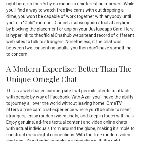
right here, so there’s by no means a uninteresting moment. While
you’ll find a way to watch free live cams with out dropping a
dime, you won’t be capable of work together with anybody until
you’re a “Gold” member. Cancel a subscription / trial at anytime
by blocking the placement or app on your Justuseapp Card. Here
is hyperlink to theofficial Chathub websiteand record of different
web sites toTalk to strangers. Nonetheless, if the chat was
between two consenting adults, you then don’t have something
to concern.
A Modern Expertise: Better Than The
Unique Omegle Chat
This is a web-based courting site that permits clients to attach
with people by way of Facebook. With Azar, you’ll have the ability
to journey all over the world without leaving home. OmeTV
offers a free cam chat experience where you’ll be able to meet
strangers, enjoy random video chats, and keep in touch with pals.
Enjoy genuine, ad-free textual content and video online chats
with actual individuals from around the globe, making it simple to
construct meaningful connections. With the free random video