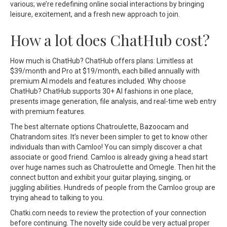
various; we’re redefining online social interactions by bringing
leisure, excitement, and a fresh new approach to join.
How a lot does ChatHub cost?
How much is ChatHub? ChatHub offers plans: Limitless at
$39/month and Pro at $19/month, each billed annually with
premium AI models and features included. Why choose
ChatHub? ChatHub supports 30+ AI fashions in one place,
presents image generation, file analysis, and real-time web entry
with premium features.
The best alternate options Chatroulette, Bazoocam and
Chatrandom sites. It’s never been simpler to get to know other
individuals than with Camloo! You can simply discover a chat
associate or good friend. Camloo is already giving a head start
over huge names such as Chatroulette and Omegle. Then hit the
connect button and exhibit your guitar playing, singing, or
juggling abilities. Hundreds of people from the Camloo group are
trying ahead to talking to you.
Chatki.com needs to review the protection of your connection
before continuing. The novelty side could be very actual proper