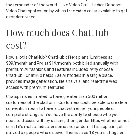
the remainder of the world… Live Video Call – Ladies Random
Video Chat application by which free video call is available to get
a random video…
How much does ChatHub
cost?
How a lot is ChatHub? ChatHub offers plans: Limitless at
$39/month and Pro at $19/month, both billed annually with
premium AI fashions and features included. Why choose
ChatHub? ChatHub helps 30+ AI models in a single place,
provides image generation, file analysis, and real-time web
access with premium features.
Chatspin is estimated to have greater than 500 million
customers of the platform. Customers could be able to create a
convention room to have a chat with either your people or
complete strangers. You have the ability to choose who you
need to discuss with by utilizing their gender filter, whether or not
or not it’s males, ladies, or someone random. This app can get
utilized by people who discover themselves 18 years of age or