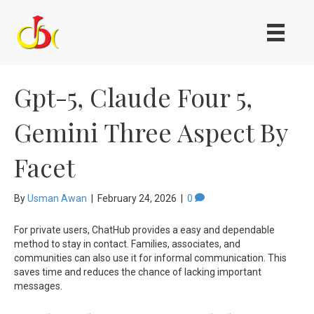
Gpt-5, Claude Four 5,
Gemini Three Aspect By
Facet
By
Usman Awan
|
February 24, 2026
|
0
For private users, ChatHub provides a easy and dependable
method to stay in contact. Families, associates, and
communities can also use it for informal communication. This
saves time and reduces the chance of lacking important
messages.