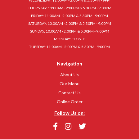
WEDNESDAY: 11:00AM - 2:00PM & 5.30PM - 9PM
THURSDAY: 11:00AM - 2:00PM & 5.30PM - 9:00PM
FRIDAY: 11:00AM - 2:00PM & 5.30PM - 9:00PM
SATURDAY: 10:00AM - 2:00PM & 5.30PM - 9:00PM
SUNDAY: 10:00AM - 2:00PM & 5.30PM - 9:00PM
MONDAY: CLOSED
TUESDAY: 11:00AM - 2:00PM & 5.30PM - 9:00PM
Navigation
About Us
Our Menu
Contact Us
Online Order
Follow Us on: