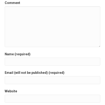
Comment
Name (required)
Email (will not be published) (required)
Website