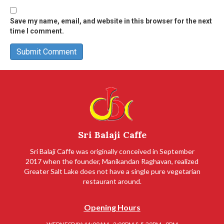
Save my name, email, and website in this browser for the next
time I comment.
Sri Balaji Caffe
Sri Balaji Caffe was originally conceived in September
2017 when the founder, Manikandan Raghavan, realized
Greater Salt Lake does not have a single pure vegetarian
restaurant around.
Opening Hours