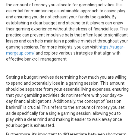
the amount of money you allocate for gambling activities. It is
essential for maintaining a sustainable approach to casino play
and ensuring you do not exhaust your funds too quickly. By
establishing a clear budget and sticking to it, players can enjoy
their gaming experience without the stress of financial loss. This
practice can prevent impulsive bets that often lead to significant
losses and can help maintain a positive mindset throughout your
gaming sessions. For more insights, you can visit
https://sugar-
mergeup.com/
and explore various strategies that align with
effective bankroll management.
Setting a budget involves determining how much you are willing
to spend and potentially lose in a gaming session. This amount
should be separate from your essential living expenses, ensuring
that your gambling activities do not interfere with your day-to-
day financial obligations. Additionally, the concept of “session
bankroll” is crucial. This refers to the amount of money you set
aside specifically for a single gaming session, allowing you to
play with a clear mind and making it easier to walk away once
your budget is exhausted.
Furthermore, it’s important to differentiate between short-term