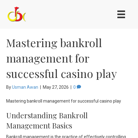
Mastering bankroll
management for
successful casino play
By
Usman Awan
|
May 27, 2026
|
0
Mastering bankroll management for successful casino play
Understanding Bankroll
Management Basics
Bankroll management is the practice of effectively controlling