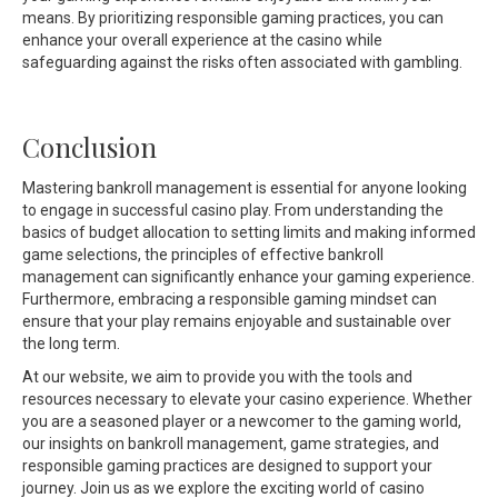
means. By prioritizing responsible gaming practices, you can
enhance your overall experience at the casino while
safeguarding against the risks often associated with gambling.
Conclusion
Mastering bankroll management is essential for anyone looking
to engage in successful casino play. From understanding the
basics of budget allocation to setting limits and making informed
game selections, the principles of effective bankroll
management can significantly enhance your gaming experience.
Furthermore, embracing a responsible gaming mindset can
ensure that your play remains enjoyable and sustainable over
the long term.
At our website, we aim to provide you with the tools and
resources necessary to elevate your casino experience. Whether
you are a seasoned player or a newcomer to the gaming world,
our insights on bankroll management, game strategies, and
responsible gaming practices are designed to support your
journey. Join us as we explore the exciting world of casino