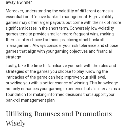
away a winner.
Moreover, understanding the volatility of different games is
essential for effective bankroll management. High-volatility
games may offer larger payouts but come with the risk of more
significant losses in the short term. Conversely, low-volatility
games tend to provide smaller, more frequent wins, making
them a safer choice for those practicing strict bankroll
management. Always consider your risk tolerance and choose
games that align with your gaming objectives and financial
strategy.
Lastly, take the time to familiarize yourself with the rules and
strategies of the games you choose to play. Knowing the
intricacies of the game can help improve your skill level,
providing you with a better chance of winning. This knowledge
not only enhances your gaming experience but also serves as a
foundation for making informed decisions that support your
bankroll management plan.
Utilizing Bonuses and Promotions
Wisely