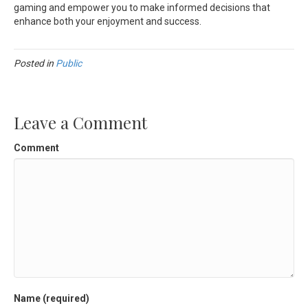
gaming and empower you to make informed decisions that
enhance both your enjoyment and success.
Posted in
Public
Leave a Comment
Comment
Name (required)