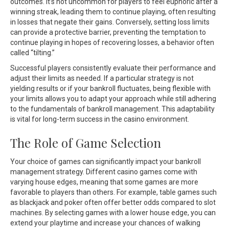
outcomes. It’s not uncommon for players to feel euphoric after a
winning streak, leading them to continue playing, often resulting
in losses that negate their gains. Conversely, setting loss limits
can provide a protective barrier, preventing the temptation to
continue playing in hopes of recovering losses, a behavior often
called “tilting.”
Successful players consistently evaluate their performance and
adjust their limits as needed. If a particular strategy is not
yielding results or if your bankroll fluctuates, being flexible with
your limits allows you to adapt your approach while still adhering
to the fundamentals of bankroll management. This adaptability
is vital for long-term success in the casino environment.
The Role of Game Selection
Your choice of games can significantly impact your bankroll
management strategy. Different casino games come with
varying house edges, meaning that some games are more
favorable to players than others. For example, table games such
as blackjack and poker often offer better odds compared to slot
machines. By selecting games with a lower house edge, you can
extend your playtime and increase your chances of walking