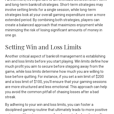
and long-term bankroll strategies. Short-term strategies may
involve setting limits for a single session, while long-term
strategies look at your overall gaming expenditure over a more
extended period. By combining both strategies, players can
create a balanced approach that maximizes enjoyment while
minimizing the risk of losing significant amounts of money in
one go.
Setting Win and Loss Limits
Another critical aspect of bankroll management is establishing
win and loss limits before you start playing. Win limits define how
much profit you aim to secure before stepping away from the
game, while loss limits determine how much you are willing to
lose before quitting. For instance, if you set a win limit of $200
and a loss limit of $100, you’ll ensure that your gaming sessions
are more structured and less emotional. This approach can help
you avoid the common pitfall of chasing losses after a bad
streak.
By adhering to your win and loss limits, you can foster a
disciplined gaming routine that ultimately leads to more positive