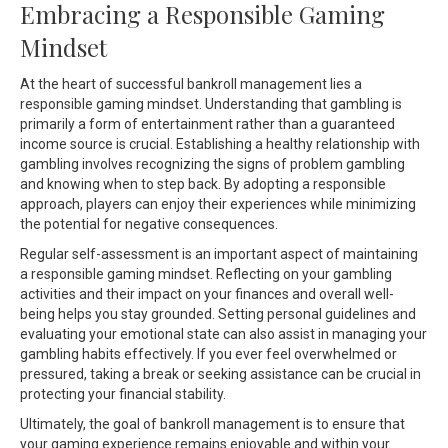
Embracing a Responsible Gaming
Mindset
At the heart of successful bankroll management lies a
responsible gaming mindset. Understanding that gambling is
primarily a form of entertainment rather than a guaranteed
income source is crucial. Establishing a healthy relationship with
gambling involves recognizing the signs of problem gambling
and knowing when to step back. By adopting a responsible
approach, players can enjoy their experiences while minimizing
the potential for negative consequences.
Regular self-assessment is an important aspect of maintaining
a responsible gaming mindset. Reflecting on your gambling
activities and their impact on your finances and overall well-
being helps you stay grounded. Setting personal guidelines and
evaluating your emotional state can also assist in managing your
gambling habits effectively. If you ever feel overwhelmed or
pressured, taking a break or seeking assistance can be crucial in
protecting your financial stability.
Ultimately, the goal of bankroll management is to ensure that
your gaming experience remains enjoyable and within your