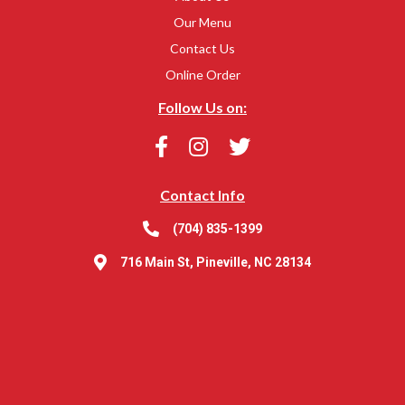
Our Menu
Contact Us
Online Order
Follow Us on:
Contact Info
(704) 835-1399
716 Main St, Pineville, NC 28134