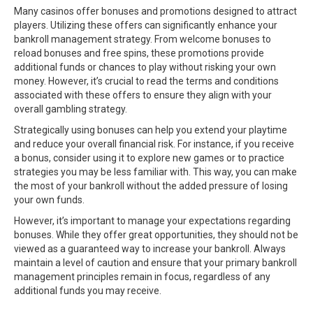
Many casinos offer bonuses and promotions designed to attract
players. Utilizing these offers can significantly enhance your
bankroll management strategy. From welcome bonuses to
reload bonuses and free spins, these promotions provide
additional funds or chances to play without risking your own
money. However, it’s crucial to read the terms and conditions
associated with these offers to ensure they align with your
overall gambling strategy.
Strategically using bonuses can help you extend your playtime
and reduce your overall financial risk. For instance, if you receive
a bonus, consider using it to explore new games or to practice
strategies you may be less familiar with. This way, you can make
the most of your bankroll without the added pressure of losing
your own funds.
However, it’s important to manage your expectations regarding
bonuses. While they offer great opportunities, they should not be
viewed as a guaranteed way to increase your bankroll. Always
maintain a level of caution and ensure that your primary bankroll
management principles remain in focus, regardless of any
additional funds you may receive.