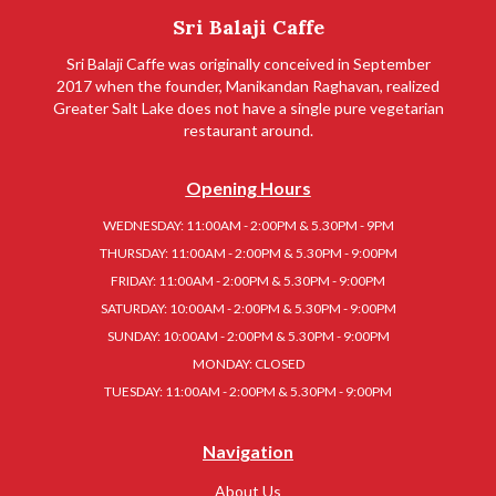
Sri Balaji Caffe
Sri Balaji Caffe was originally conceived in September
2017 when the founder, Manikandan Raghavan, realized
Greater Salt Lake does not have a single pure vegetarian
restaurant around.
Opening Hours
WEDNESDAY: 11:00AM - 2:00PM & 5.30PM - 9PM
THURSDAY: 11:00AM - 2:00PM & 5.30PM - 9:00PM
FRIDAY: 11:00AM - 2:00PM & 5.30PM - 9:00PM
SATURDAY: 10:00AM - 2:00PM & 5.30PM - 9:00PM
SUNDAY: 10:00AM - 2:00PM & 5.30PM - 9:00PM
MONDAY: CLOSED
TUESDAY: 11:00AM - 2:00PM & 5.30PM - 9:00PM
Navigation
About Us