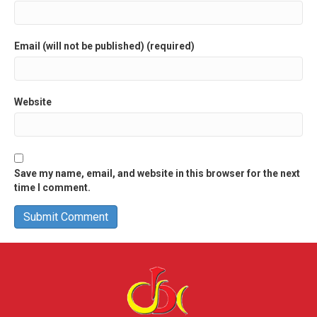
Email (will not be published) (required)
Website
Save my name, email, and website in this browser for the next
time I comment.