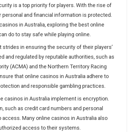
ity is a top priority for players. With the rise of
r personal and financial information is protected.
e casinos in Australia, exploring the best online
an do to stay safe while playing online.
 strides in ensuring the security of their players’
ed and regulated by reputable authorities, such as
ity (ACMA) and the Northern Territory Racing
ure that online casinos in Australia adhere to
protection and responsible gambling practices.
e casinos in Australia implement is encryption.
n, such as credit card numbers and personal
to access. Many online casinos in Australia also
uthorized access to their systems.