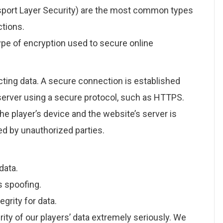
sport Layer Security) are the most common types
ctions.
type of encryption used to secure online
cting data. A secure connection is established
server using a secure protocol, such as HTTPS.
he player’s device and the website’s server is
d by unauthorized parties.
data.
s spoofing.
egrity for data.
rity of our players’ data extremely seriously. We