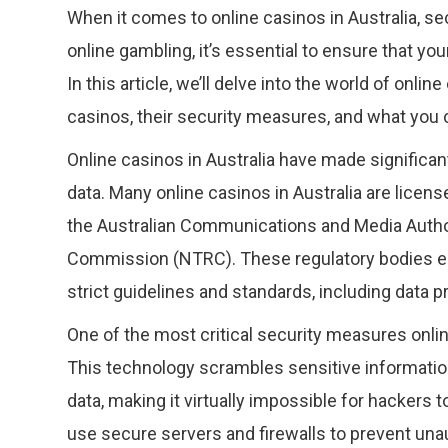
When it comes to online casinos in Australia, secur
online gambling, it’s essential to ensure that you
In this article, we’ll delve into the world of onlin
casinos, their security measures, and what you c
Online casinos in Australia have made significant
data. Many online casinos in Australia are licens
the Australian Communications and Media Author
Commission (NTRC). These regulatory bodies ens
strict guidelines and standards, including data 
One of the most critical security measures onlin
This technology scrambles sensitive informatio
data, making it virtually impossible for hackers 
use secure servers and firewalls to prevent una