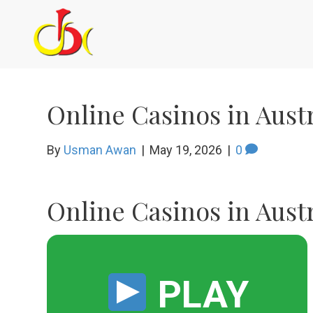
Online Casinos in Austr
By
Usman Awan
|
May 19, 2026
|
0
Online Casinos in Austr
PLAY