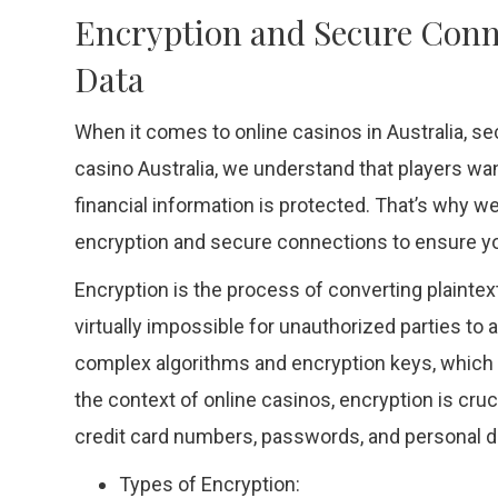
Encryption and Secure Conne
Data
When it comes to online casinos in Australia, se
casino Australia, we understand that players wan
financial information is protected. That’s why we
encryption and secure connections to ensure yo
Encryption is the process of converting plaintext
virtually impossible for unauthorized parties to
complex algorithms and encryption keys, which 
the context of online casinos, encryption is cruc
credit card numbers, passwords, and personal de
Types of Encryption: