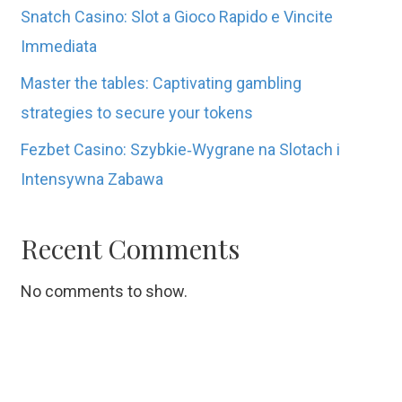
Snatch Casino: Slot a Gioco Rapido e Vincite
Immediata
Master the tables: Captivating gambling
strategies to secure your tokens
Fezbet Casino: Szybkie‑Wygrane na Slotach i
Intensywna Zabawa
Recent Comments
No comments to show.