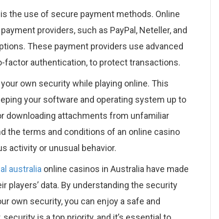
y is the use of secure payment methods. Online
e payment providers, such as PayPal, Neteller, and
t options. These payment providers use advanced
factor authentication, to protect transactions.
e your own security while playing online. This
eeping your software and operating system up to
 or downloading attachments from unfamiliar
nd the terms and conditions of an online casino
s activity or unusual behavior.
l australia
online casinos in Australia have made
eir players’ data. By understanding the security
ur own security, you can enjoy a safe and
urity is a top priority, and it’s essential to