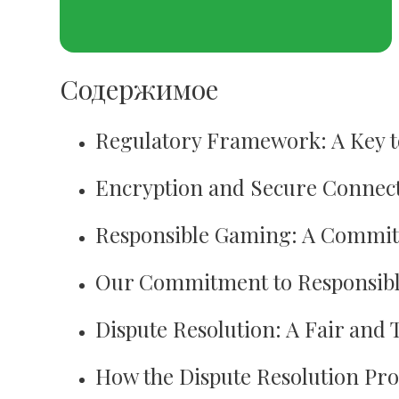
Содержимое
Regulatory Framework: A Key t
Encryption and Secure Connect
Responsible Gaming: A Commit
Our Commitment to Responsib
Dispute Resolution: A Fair and
How the Dispute Resolution Pr