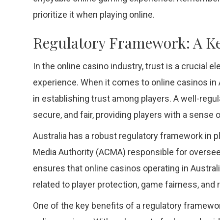
prioritize it when playing online.
Regulatory Framework: A Ke
In the online casino industry, trust is a crucial 
experience. When it comes to online casinos in A
in establishing trust among players. A well-regul
secure, and fair, providing players with a sense
Australia has a robust regulatory framework in 
Media Authority (ACMA) responsible for oversee
ensures that online casinos operating in Australi
related to player protection, game fairness, and
One of the key benefits of a regulatory framework 