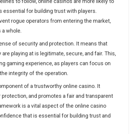
elines to follow, online casinos are more likely to
 essential for building trust with players.
event rogue operators from entering the market,
s a whole.
ense of security and protection. It means that
re playing at is legitimate, secure, and fair. This,
ding gaming experience, as players can focus on
the integrity of the operation.
omponent of a trustworthy online casino. It
r protection, and promotes a fair and transparent
amework is a vital aspect of the online casino
fidence that is essential for building trust and