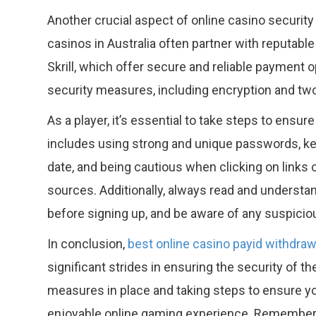
Another crucial aspect of online casino securit
casinos in Australia often partner with reputabl
Skrill, which offer secure and reliable paymen
security measures, including encryption and two-
As a player, it’s essential to take steps to ensur
includes using strong and unique passwords, k
date, and being cautious when clicking on links
sources. Additionally, always read and understa
before signing up, and be aware of any suspiciou
In conclusion,
best online casino payid withdrawa
significant strides in ensuring the security of th
measures in place and taking steps to ensure yo
enjoyable online gaming experience. Remember, sec