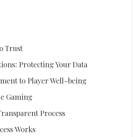
o Trust
ions: Protecting Your Data
ment to Player Well-being
le Gaming
 Transparent Process
ocess Works