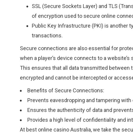
SSL (Secure Sockets Layer) and TLS (Tran
of encryption used to secure online conne
Public Key Infrastructure (PKI) is another 
transactions.
Secure connections are also essential for prote
when a player’s device connects to a website’s 
This ensures that all data transmitted between t
encrypted and cannot be intercepted or accesse
Benefits of Secure Connections:
Prevents eavesdropping and tampering with 
Ensures the authenticity of data and prevent
Provides a high level of confidentiality and int
At best online casino Australia, we take the secu