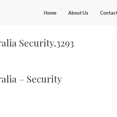
Home
About Us
Contac
alia Security.3293
alia – Security