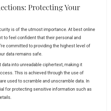
ctions: Protecting Your
curity is of the utmost importance. At best online
t to feel confident that their personal and
’re committed to providing the highest level of
ur data remains safe.
 data into unreadable ciphertext, making it
 access. This is achieved through the use of
are used to scramble and unscramble data. In
ial for protecting sensitive information such as
tails.