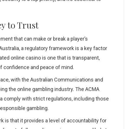
y to Trust
element that can make or break a player’s
ustralia, a regulatory framework is a key factor
ated online casino is one that is transparent,
 of confidence and peace of mind.
place, with the Australian Communications and
ing the online gambling industry. The ACMA
a comply with strict regulations, including those
 responsible gambling.
is that it provides a level of accountability for