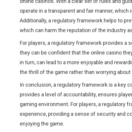
online casinos. With a clear set of rules and guid
operate in a transparent and fair manner, which is
Additionally, a regulatory framework helps to pr
which can harm the reputation of the industry a
For players, a regulatory framework provides a s
they can be confident that the online casino they a
in turn, can lead to a more enjoyable and rewar
the thrill of the game rather than worrying about 
In conclusion, a regulatory framework is a key c
provides a level of accountability, ensures playe
gaming environment. For players, a regulatory fr
experience, providing a sense of security and con
enjoying the game.