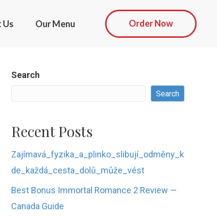
Order Now
t Us
Our Menu
Search
Search
Recent Posts
Zajímavá_fyzika_a_plinko_slibují_odměny_k
de_každá_cesta_dolů_může_vést
Best Bonus Immortal Romance 2 Review —
Canada Guide