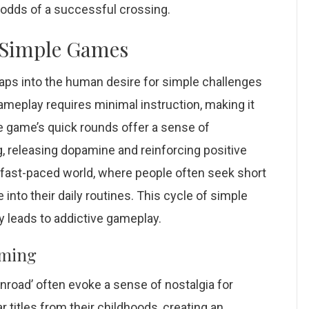
e odds of a successful crossing.
f Simple Games
taps into the human desire for simple challenges
meplay requires minimal instruction, making it
e game’s quick rounds offer a sense of
 releasing dopamine and reinforcing positive
’s fast-paced world, where people often seek short
 into their daily routines. This cycle of simple
ty leads to addictive gameplay.
aming
nroad’ often evoke a sense of nostalgia for
 titles from their childhoods, creating an