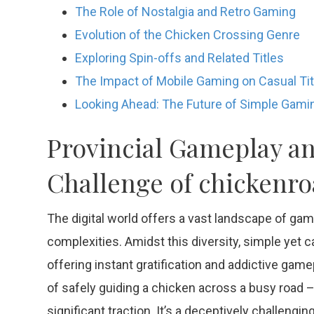
The Role of Nostalgia and Retro Gaming
Evolution of the Chicken Crossing Genre
Exploring Spin-offs and Related Titles
The Impact of Mobile Gaming on Casual Tit
Looking Ahead: The Future of Simple Gami
Provincial Gameplay an
Challenge of chickenr
The digital world offers a vast landscape of g
complexities. Amidst this diversity, simple yet 
offering instant gratification and addictive gam
of safely guiding a chicken across a busy road
significant traction. It’s a deceptively challengi