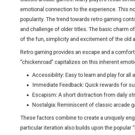
emotional connection to the experience. This nos
popularity. The trend towards retro gaming cont
and challenge of older titles. The basic charm of 
of the fun, simplicity and excitement of the old
Retro gaming provides an escape and a comfort.
“chickenroad” capitalizes on this inherent emoti
Accessibility: Easy to learn and play for all 
Immediate Feedback: Quick rewards for su
Escapism: A short distraction from daily st
Nostalgia: Reminiscent of classic arcade 
These factors combine to create a uniquely eng
particular iteration also builds upon the popula