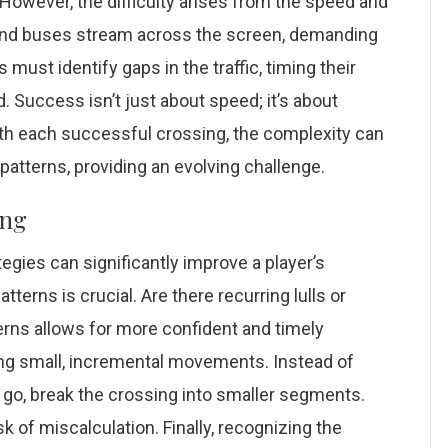
 However, the difficulty arises from the speed and
ks, and buses stream across the screen, demanding
must identify gaps in the traffic, timing their
 Success isn’t just about speed; it’s about
th each successful crossing, the complexity can
 patterns, providing an evolving challenge.
ing
tegies can significantly improve a player’s
tterns is crucial. Are there recurring lulls or
erns allows for more confident and timely
zing small, incremental movements. Instead of
e go, break the crossing into smaller segments.
k of miscalculation. Finally, recognizing the