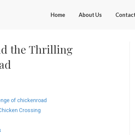
Home
About Us
Contac
d the Thrilling
oad
lenge of chickenroad
Chicken Crossing
s