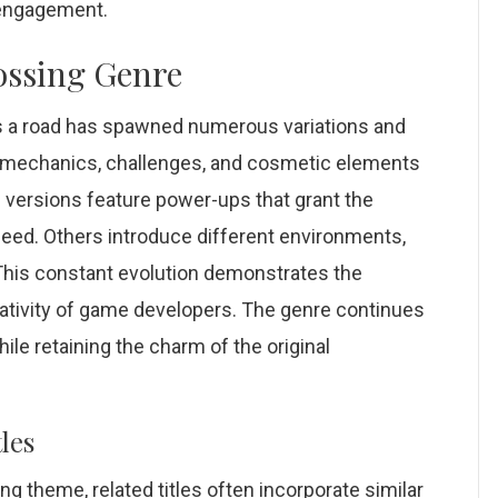
 engagement.
ossing Genre
ss a road has spawned numerous variations and
 mechanics, challenges, and cosmetic elements
versions feature power-ups that grant the
speed. Others introduce different environments,
. This constant evolution demonstrates the
eativity of game developers. The genre continues
ile retaining the charm of the original
les
g theme, related titles often incorporate similar