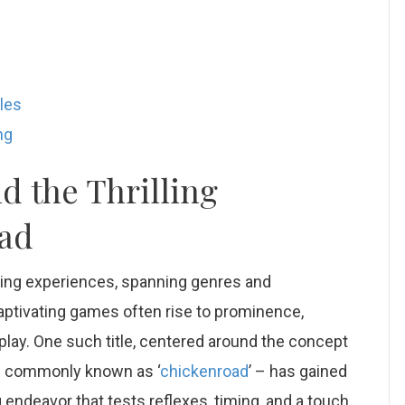
les
ng
d the Thrilling
oad
aming experiences, spanning genres and
captivating games often rise to prominence,
eplay. One such title, centered around the concept
 – commonly known as ‘
chickenroad
’ – has gained
ng endeavor that tests reflexes, timing, and a touch