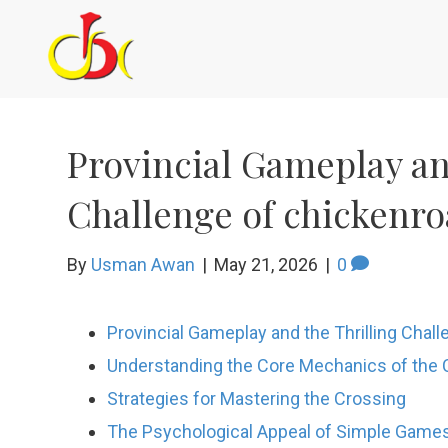
Provincial Gameplay an
Challenge of chickenr
By
Usman Awan
|
May 21, 2026
|
0
Provincial Gameplay and the Thrilling Chal
Understanding the Core Mechanics of the 
Strategies for Mastering the Crossing
The Psychological Appeal of Simple Game