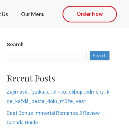
Order Now
t Us
Our Menu
Search
Search
Recent Posts
Zajímavá_fyzika_a_plinko_slibují_odměny_k
de_každá_cesta_dolů_může_vést
Best Bonus Immortal Romance 2 Review —
Canada Guide