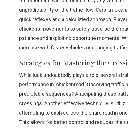
the other side without being hit by any vehicles.
unpredictability of the traffic flow. Cars, truc
quick reflexes and a calculated approach. Players 
chicken’s movements to safely traverse the road.
patience and exploiting opportune moments. Wi
increase with faster vehicles or changing traffic
Strategies for Mastering the Cross
While luck undoubtedly plays a role, several stra
performance in ‘chickenroad.’ Observing traffic pa
predictable sequences? Anticipating these patt
crossings. Another effective technique is utili
attempting to dash across the entire road in on
This allows for better control and reduces the ris