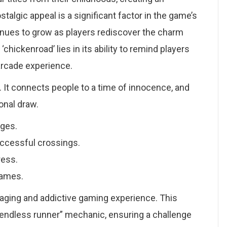
talgic appeal is a significant factor in the game’s
inues to grow as players rediscover the charm
‘chickenroad’ lies in its ability to remind players
 arcade experience.
 It connects people to a time of innocence, and
onal draw.
ages.
ccessful crossings.
ress.
games.
aging and addictive gaming experience. This
r “endless runner” mechanic, ensuring a challenge