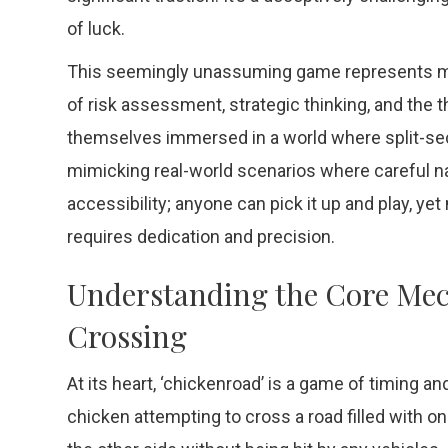
of luck.
This seemingly unassuming game represents mor
of risk assessment, strategic thinking, and the t
themselves immersed in a world where split-se
mimicking real-world scenarios where careful navi
accessibility; anyone can pick it up and play, ye
requires dedication and precision.
Understanding the Core Mec
Crossing
At its heart, ‘chickenroad’ is a game of timing an
chicken attempting to cross a road filled with on