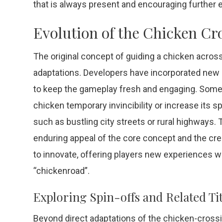
that is always present and encouraging further
Evolution of the Chicken Cr
The original concept of guiding a chicken acro
adaptations. Developers have incorporated new
to keep the gameplay fresh and engaging. Some 
chicken temporary invincibility or increase its 
such as bustling city streets or rural highways
enduring appeal of the core concept and the cr
to innovate, offering players new experiences wh
“chickenroad”.
Exploring Spin-offs and Related Tit
Beyond direct adaptations of the chicken-crossin