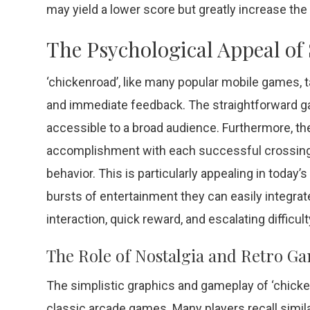
may yield a lower score but greatly increase th
The Psychological Appeal o
‘chickenroad’, like many popular mobile games, 
and immediate feedback. The straightforward ga
accessible to a broad audience. Furthermore, th
accomplishment with each successful crossing,
behavior. This is particularly appealing in today
bursts of entertainment they can easily integrate
interaction, quick reward, and escalating difficul
The Role of Nostalgia and Retro G
The simplistic graphics and gameplay of ‘chicke
classic arcade games. Many players recall similar