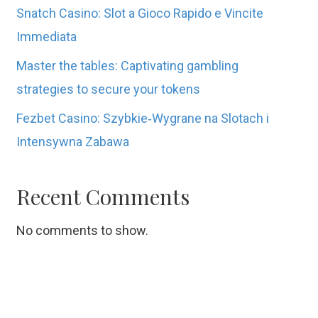
Snatch Casino: Slot a Gioco Rapido e Vincite
Immediata
Master the tables: Captivating gambling
strategies to secure your tokens
Fezbet Casino: Szybkie‑Wygrane na Slotach i
Intensywna Zabawa
Recent Comments
No comments to show.