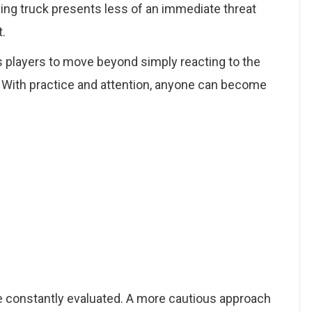
ving truck presents less of an immediate threat
t.
s players to move beyond simply reacting to the
te. With practice and attention, anyone can become
 constantly evaluated. A more cautious approach