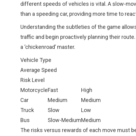
different speeds of vehicles is vital. A slow-mo
than a speeding car, providing more time to reac
Understanding the subtleties of the game allow
traffic and begin proactively planning their rou
a ‘chickenroad’ master.
Vehicle Type
Average Speed
Risk Level
Motorcycle
Fast
High
Car
Medium
Medium
Truck
Slow
Low
Bus
Slow-Medium
Medium
The risks versus rewards of each move must be