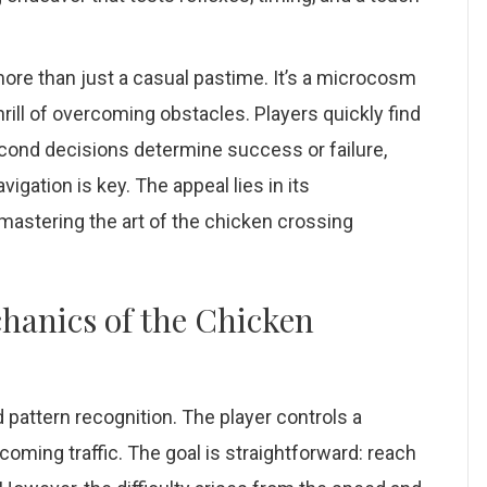
e than just a casual pastime. It’s a microcosm
hrill of overcoming obstacles. Players quickly find
cond decisions determine success or failure,
gation is key. The appeal lies in its
t mastering the art of the chicken crossing
hanics of the Chicken
d pattern recognition. The player controls a
coming traffic. The goal is straightforward: reach